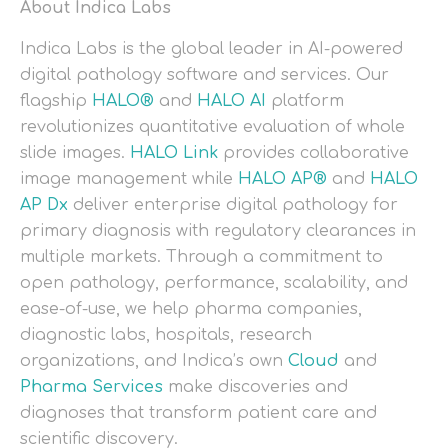
About Indica Labs
Indica Labs is the global leader in AI-powered
digital pathology software and services. Our
flagship
HALO®
and
HALO AI
platform
revolutionizes quantitative evaluation of whole
slide images.
HALO Link
provides collaborative
image management while
HALO AP®
and
HALO
AP Dx
deliver enterprise digital pathology for
primary diagnosis with regulatory clearances in
multiple markets. Through a commitment to
open pathology, performance, scalability, and
ease-of-use, we help pharma companies,
diagnostic labs, hospitals, research
organizations, and Indica’s own
Cloud
and
Pharma Services
make discoveries and
diagnoses that transform patient care and
scientific discovery.