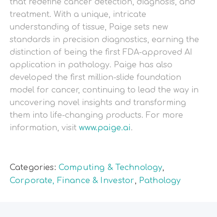
that redefine cancer detection, diagnosis, and
treatment. With a unique, intricate
understanding of tissue, Paige sets new
standards in precision diagnostics, earning the
distinction of being the first FDA-approved AI
application in pathology. Paige has also
developed the first million-slide foundation
model for cancer, continuing to lead the way in
uncovering novel insights and transforming
them into life-changing products. For more
information, visit
www.paige.ai
.
Categories:
Computing & Technology
,
Corporate, Finance & Investor
,
Pathology