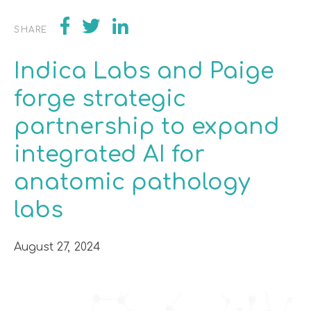
SHARE
Indica Labs and Paige
forge strategic
partnership to expand
integrated AI for
anatomic pathology
labs
August 27, 2024