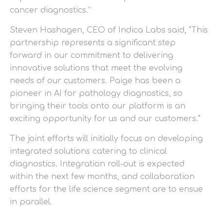
cancer diagnostics.”
Steven Hashagen, CEO of Indica Labs said, "This
partnership represents a significant step
forward in our commitment to delivering
innovative solutions that meet the evolving
needs of our customers. Paige has been a
pioneer in AI for pathology diagnostics, so
bringing their tools onto our platform is an
exciting opportunity for us and our customers."
The joint efforts will initially focus on developing
integrated solutions catering to clinical
diagnostics. Integration roll-out is expected
within the next few months, and collaboration
efforts for the life science segment are to ensue
in parallel.