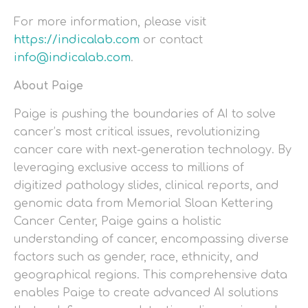
For more information, please visit
https://indicalab.com
or contact
info@indicalab.com
.
About Paige
Paige is pushing the boundaries of AI to solve
cancer’s most critical issues, revolutionizing
cancer care with next-generation technology. By
leveraging exclusive access to millions of
digitized pathology slides, clinical reports, and
genomic data from Memorial Sloan Kettering
Cancer Center, Paige gains a holistic
understanding of cancer, encompassing diverse
factors such as gender, race, ethnicity, and
geographical regions. This comprehensive data
enables Paige to create advanced AI solutions