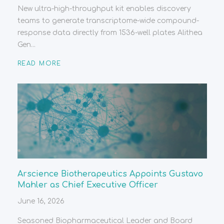
New ultra-high-throughput kit enables discovery
teams to generate transcriptome-wide compound-
response data directly from 1536-well plates Alithea
Gen...
READ MORE
Arscience Biotherapeutics Appoints Gustavo
Mahler as Chief Executive Officer
June 16, 2026
Seasoned Biopharmaceutical Leader and Board