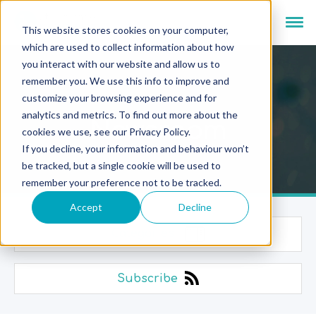
This website stores cookies on your computer,
which are used to collect information about how
you interact with our website and allow us to
remember you. We use this info to improve and
customize your browsing experience and for
analytics and metrics. To find out more about the
Newsroom
cookies we use, see our Privacy Policy.
If you decline, your information and behaviour won’t
be tracked, but a single cookie will be used to
remember your preference not to be tracked.
Accept
Decline
Categories
Subscribe