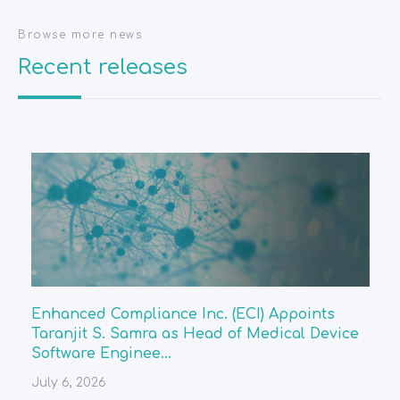
Browse more news
Recent releases
Enhanced Compliance Inc. (ECI) Appoints
Taranjit S. Samra as Head of Medical Device
Software Enginee...
July 6, 2026