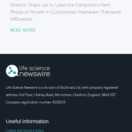
Director Steps Up to Lead the Company’s Next
Phase of Growth in Customized Interleukin Therapies
ARScience...
READ MORE
Life Science Newswire is a division of BioStrata Ltd, with company registered
address:
3rd Floor, 1 Ashley Road, Altrincham, Cheshire, England, WA14 2DT.
Company registration number: 8233225
Useful information
Cookie and privacy policy