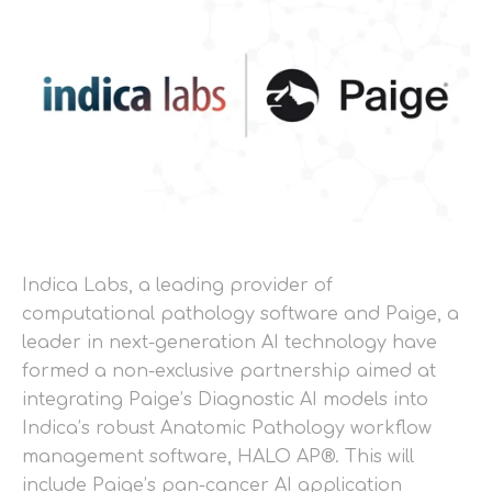
Indica Labs, a leading provider of
computational pathology software and Paige, a
leader in next-generation AI technology have
formed a non-exclusive partnership aimed at
integrating Paige’s Diagnostic AI models into
Indica’s robust Anatomic Pathology workflow
management software, HALO AP®. This will
include Paige’s pan-cancer AI application