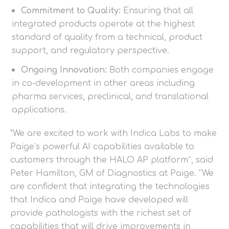
Commitment to Quality:
Ensuring that all
integrated products operate at the highest
standard of quality from a technical, product
support, and regulatory perspective.
Ongoing Innovation:
Both companies engage
in co-development in other areas including
pharma services, preclinical, and translational
applications.
"We are excited to work with Indica Labs to make
Paige’s powerful AI capabilities available to
customers through the HALO AP platform”, said
Peter Hamilton, GM of Diagnostics at Paige. “We
are confident that integrating the technologies
that Indica and Paige have developed will
provide pathologists with the richest set of
capabilities that will drive improvements in