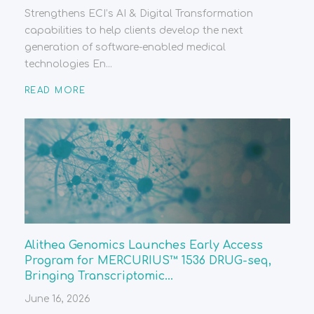
Strengthens ECI’s AI & Digital Transformation
capabilities to help clients develop the next
generation of software-enabled medical
technologies En...
READ MORE
Alithea Genomics Launches Early Access
Program for MERCURIUS™ 1536 DRUG-seq,
Bringing Transcriptomic...
June 16, 2026