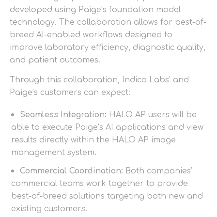
developed using Paige’s foundation model
technology. The collaboration allows for best-of-
breed AI-enabled workflows designed to
improve laboratory efficiency, diagnostic quality,
and patient outcomes.
Through this collaboration, Indica Labs’ and
Paige’s customers can expect:
Seamless Integration:
HALO AP users will be
able to execute Paige’s AI applications and view
results directly within the HALO AP image
management system.
Commercial Coordination:
Both companies’
commercial teams work together to provide
best-of-breed solutions targeting both new and
existing customers.