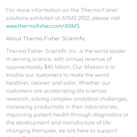
For more information on the Thermo Fisher
solutions exhibited at ASMS 2022, please visit
www.thermofisher.com/ASMS
.
About Thermo Fisher Scientific
Thermo Fisher Scientific Inc. is the world leader
in serving science, with annual revenue of
approximately $40 billion. Our Mission is to
enable our customers to make the world
healthier, cleaner and safer. Whether our
customers are accelerating life sciences
research, solving complex analytical challenges,
increasing productivity in their laboratories,
improving patient health through diagnostics or
the development and manufacture of life-
changing therapies, we are here to support