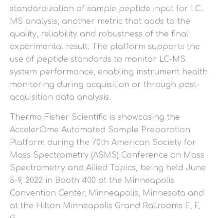
standardization of sample peptide input for LC-
MS analysis, another metric that adds to the
quality, reliability and robustness of the final
experimental result. The platform supports the
use of peptide standards to monitor LC-MS
system performance, enabling instrument health
monitoring during acquisition or through post-
acquisition data analysis.
Thermo Fisher Scientific is showcasing the
AccelerOme Automated Sample Preparation
Platform during the 70th American Society for
Mass Spectrometry (ASMS) Conference on Mass
Spectrometry and Allied Topics, being held June
5-9, 2022 in Booth 400 at the Minneapolis
Convention Center, Minneapolis, Minnesota and
at the Hilton Minneapolis Grand Ballrooms E, F,