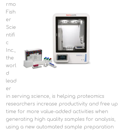
rmo
Fish
er
Scie
ntifi
c
Inc.,
the
worl
d
lead
er
in serving science, is helping proteomics
researchers increase productivity and free up
time for more value-added activities when
generating high quality samples for analysis,
using a new automated sample preparation