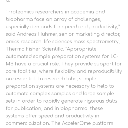
G.
“Proteomics researchers in academia and
biopharma face an array of challenges,
especially demands for speed and productivity,”
said Andreas Huhmer, senior marketing director,
omics research, life sciences mass spectrometry,
Thermo Fisher Scientific. “Appropriate
automated sample preparation systems for LC-
MS have a crucial role. They provide support for
core facilities, where flexibility and reproducibility
are essential. In research labs, sample
preparation systems are necessary to help to
automate complex samples and large sample
sets in order to rapidly generate rigorous data
for publication, and in biopharma, these
systems offer speed and productivity in
commercialization. The AccelerOme platform