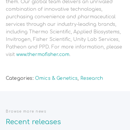
them. Our global team delivers an unrivaled
combination of innovative technologies,
purchasing convenience and pharmaceutical
services through our industry-leading brands,
including Thermo Scientific, Applied Biosystems,
Invitrogen, Fisher Scientific, Unity Lab Services,
Patheon and PPD. For more information, please
visit
www.thermofisher.com
.
Categories:
Omics & Genetics
,
Research
Browse more news
Recent releases