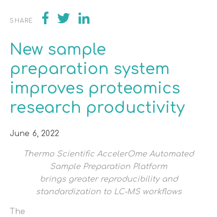
SHARE
New sample
preparation system
improves proteomics
research productivity
June 6, 2022
Thermo Scientific AccelerOme Automated
Sample Preparation Platform
brings greater reproducibility and
standardization to LC-MS workflows
The