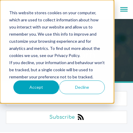
This website stores cookies on your computer,
which are used to collect information about how
you interact with our website and allow us to
remember you. We use this info to improve and
customize your browsing experience and for
analytics and metrics. To find out more about the
Newsroom
cookies we use, see our Privacy Policy.
If you decline, your information and behaviour won’t
be tracked, but a single cookie will be used to
remember your preference not to be tracked.
Accept
Decline
Categories
Subscribe