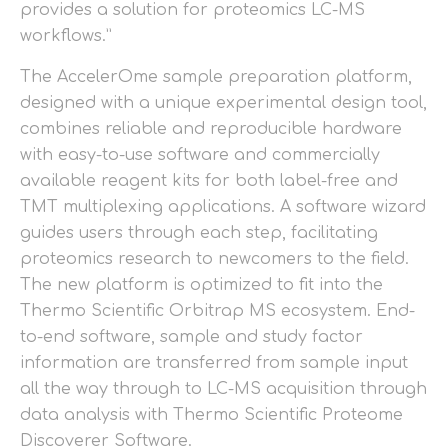
provides a solution for proteomics LC-MS
workflows.”
The AccelerOme sample preparation platform,
designed with a unique experimental design tool,
combines reliable and reproducible hardware
with easy-to-use software and commercially
available reagent kits for both label-free and
TMT multiplexing applications. A software wizard
guides users through each step, facilitating
proteomics research to newcomers to the field.
The new platform is optimized to fit into the
Thermo Scientific Orbitrap MS ecosystem. End-
to-end software, sample and study factor
information are transferred from sample input
all the way through to LC-MS acquisition through
data analysis with Thermo Scientific Proteome
Discoverer Software.