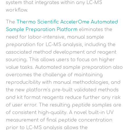
system that integrates within any LC-MS
workflow.
The
Thermo Scientific AccelerOme Automated
Sample Preparation Platform
eliminates the
need for labor-intensive, manual sample
preparation for LC-MS analysis, including the
associated method development and reagent
sourcing. This allows users to focus on higher
value tasks. Automated sample preparation also
overcomes the challenge of maintaining
reproducibility with manual methodologies, and
the new platform’s pre-built validated methods
and kit format reagents reduce further any risk
of user error. The resulting peptide samples are
of consistent high-quality. A novel built-in UV
measurement of final peptide concentration
prior to LC-MS analysis allows the