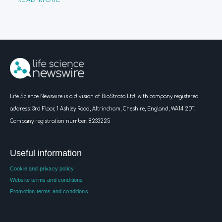
READ MORE
Life Science Newswire is a division of BioStrata Ltd, with company registered
address:
3rd Floor, 1 Ashley Road, Altrincham, Cheshire, England, WA14 2DT.
Company registration number: 8233225
Useful information
Cookie and privacy policy
Website terms and conditions
Promotion terms and conditions