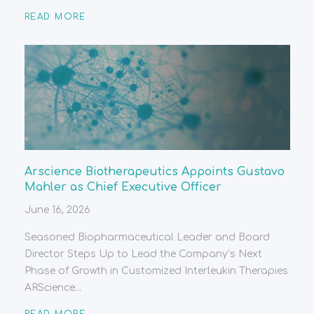
READ MORE
Arscience Biotherapeutics Appoints Gustavo
Mahler as Chief Executive Officer
June 16, 2026
Seasoned Biopharmaceutical Leader and Board
Director Steps Up to Lead the Company’s Next
Phase of Growth in Customized Interleukin Therapies
ARScience...