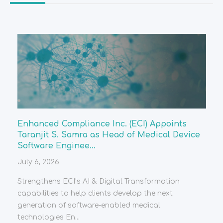
Enhanced Compliance Inc. (ECI) Appoints
Taranjit S. Samra as Head of Medical Device
Software Enginee...
July 6, 2026
Strengthens ECI’s AI & Digital Transformation
capabilities to help clients develop the next
generation of software-enabled medical
technologies En...