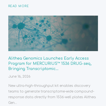
READ MORE
Alithea Genomics Launches Early Access
Program for MERCURIUS™ 1536 DRUG-seq,
Bringing Transcriptomic...
June 16, 2026
New ultra-high-throughput kit enables discovery
teams to generate transcriptome-wide compound-
response data directly from 1536-well plates Alithea
Gen...