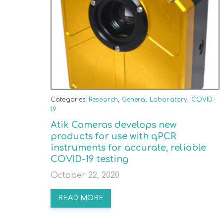
Categories:
Research
,
General Laboratory
,
COVID-
19
Atik Cameras develops new
products for use with qPCR
instruments for accurate, reliable
COVID-19 testing
October 22, 2020
READ MORE