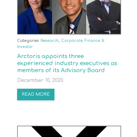
Categories:
Research
,
Corporate, Finance &
Investor
Arctoris appoints three
experienced industry executives as
members of its Advisory Board
December 10, 2020
READ MORE