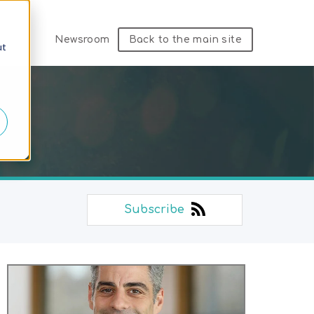
Newsroom
Back to the main site
ut
Subscribe