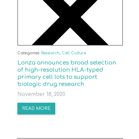
Categories:
Research
,
Cell Culture
Lonza announces broad selection
of high-resolution HLA-typed
primary cell lots to support
biologic drug research
November 18, 2020
READ MORE