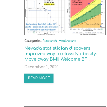
Categories:
Research
,
Healthcare
Nevada statistician discovers
improved way to classify obesity:
Move away BMI! Welcome BFI.
December 1, 2020
READ MORE