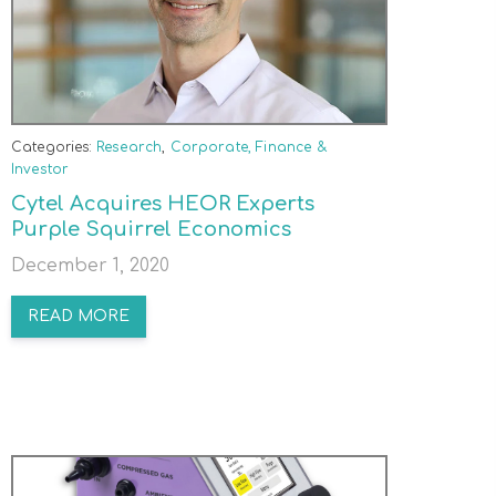
Categories:
Research
,
Corporate, Finance &
Investor
Cytel Acquires HEOR Experts
Purple Squirrel Economics
December 1, 2020
READ MORE