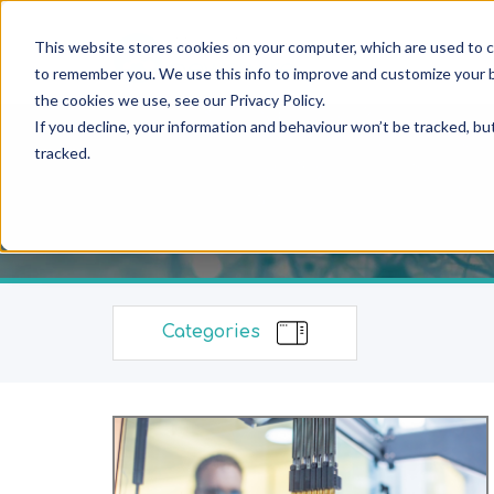
This website stores cookies on your computer, which are used to c
to remember you. We use this info to improve and customize your b
the cookies we use, see our Privacy Policy.
If you decline, your information and behaviour won’t be tracked, bu
tracked.
Categories