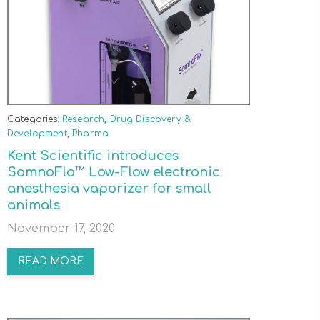
Categories:
Research
,
Drug Discovery &
Development
,
Pharma
Kent Scientific introduces
SomnoFlo™ Low-Flow electronic
anesthesia vaporizer for small
animals
November 17, 2020
READ MORE