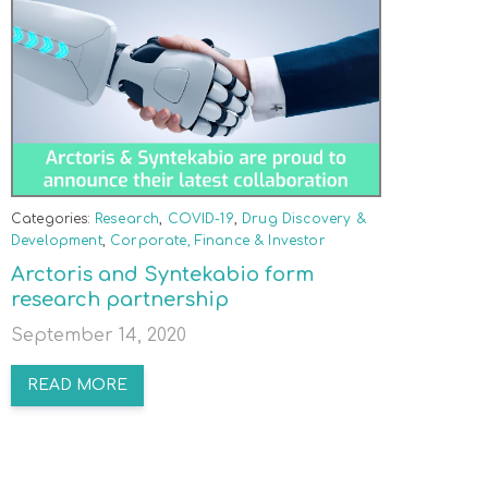
Categories:
Research
,
COVID-19
,
Drug Discovery &
Development
,
Corporate, Finance & Investor
Arctoris and Syntekabio form
research partnership
September 14, 2020
READ MORE