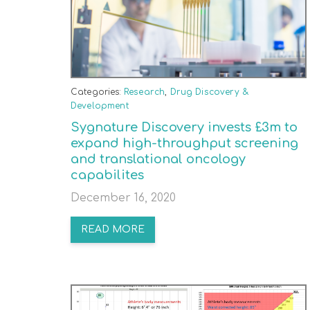
Categories:
Research
,
Drug Discovery &
Development
Sygnature Discovery invests £3m to
expand high-throughput screening
and translational oncology
capabilites
December 16, 2020
READ MORE