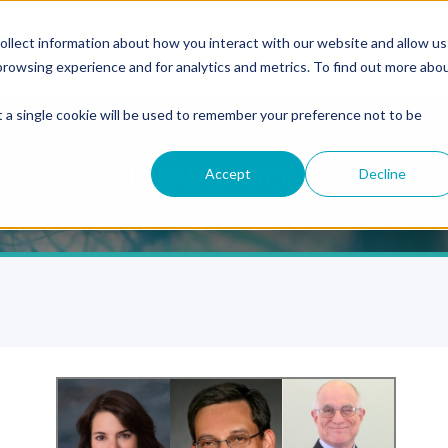
ollect information about how you interact with our website and allow us
rowsing experience and for analytics and metrics. To find out more abo
t a single cookie will be used to remember your preference not to be
Newsroom
Accept
Decline