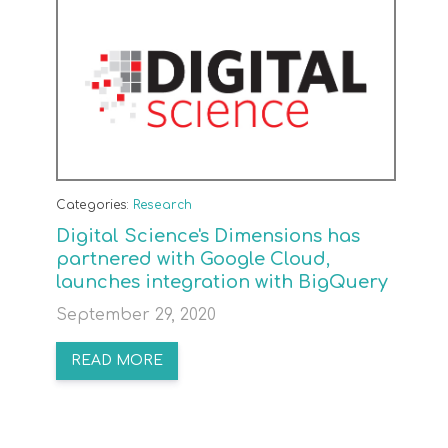
Categories:
Research
Digital Science's Dimensions has
partnered with Google Cloud,
launches integration with BigQuery
September 29, 2020
READ MORE