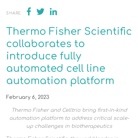
SHARE
Thermo Fisher Scientific
collaborates to
introduce fully
automated cell line
automation platform
February 6, 2023
Thermo Fisher and Celltrio bring first-in-kind
automation platform to address critical scale-
up challenges in biotherapeutics