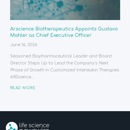
Arscience Biotherapeutics Appoints Gustavo
Mahler as Chief Executive Officer
June 16, 2026
Seasoned Biopharmaceutical Leader and Board
Director Steps Up to Lead the Company’s Next
Phase of Growth in Customized Interleukin Therapies
ARScience...
READ MORE