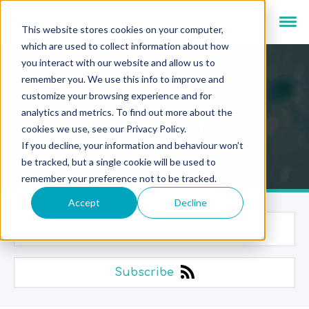
This website stores cookies on your computer,
which are used to collect information about how
you interact with our website and allow us to
remember you. We use this info to improve and
customize your browsing experience and for
analytics and metrics. To find out more about the
Newsroom
cookies we use, see our Privacy Policy.
If you decline, your information and behaviour won’t
be tracked, but a single cookie will be used to
remember your preference not to be tracked.
Accept
Decline
Categories
Subscribe