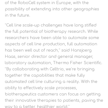
of the RoboCell system in Europe, with the
possibility of extending into other geographies
in the future.
“Cell line scale-up challenges have long stifled
the full potential of biotherapy research. While
researchers have been able to automate some
aspects of cell line production, full automation
has been well out of reach,” said Hansjoerg
Haas, senior director and general manager,
laboratory automation, Thermo Fisher Scientific.
“By collaborating with Celltrio, we’re bringing
together the capabilities that make fully
automated cell line culturing a reality. With the
ability to effectively scale processes,
biotherapeutics customers can focus on getting
their innovative therapies to patients, paving the
way to a better, healthier world.”