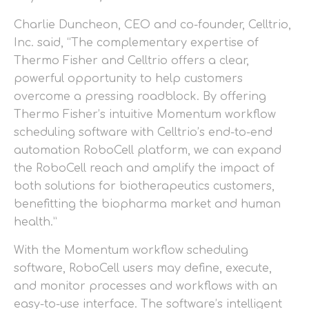
Charlie Duncheon, CEO and co-founder, Celltrio,
Inc. said, “The complementary expertise of
Thermo Fisher and Celltrio offers a clear,
powerful opportunity to help customers
overcome a pressing roadblock. By offering
Thermo Fisher’s intuitive Momentum workflow
scheduling software with Celltrio’s end-to-end
automation RoboCell platform, we can expand
the RoboCell reach and amplify the impact of
both solutions for biotherapeutics customers,
benefitting the biopharma market and human
health.”
With the Momentum workflow scheduling
software, RoboCell users may define, execute,
and monitor processes and workflows with an
easy-to-use interface. The software’s intelligent