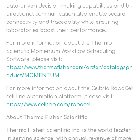
data-driven decision-making capabilities and bi-
directional communication also enable secure
connectivity and traceability while ensuring
laboratories boost their performance.
For more information about the Thermo
Scientific Momentum Workflow Scheduling
Software, please visit:
https://www.thermofisher.com/order/catalog/pr
oduct/MOMENTUM
For more information about the Celltrio RoboCell
cell line automation platform, please visit:
https://www.celltrio.com/robocell
About Thermo Fisher Scientific
Thermo Fisher Scientific Inc. is the world leader
in serving science, with annual revenue of more