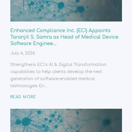
Enhanced Compliance Inc. (ECI) Appoints
Taranjit S. Samra as Head of Medical Device
Software Enginee...
July 6, 2026
Strengthens ECI’s AI & Digital Transformation
capabilities to help clients develop the next
generation of software-enabled medical
technologies En...
READ MORE