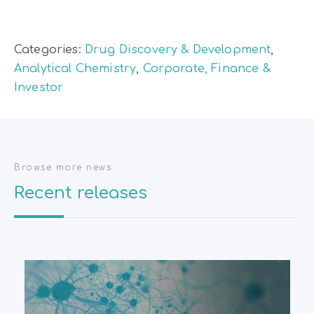
Categories:
Drug Discovery & Development
,
Analytical Chemistry
,
Corporate, Finance &
Investor
Browse more news
Recent releases