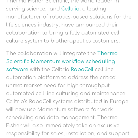
Thermo Fisher Scientific, the world leader in
serving science, and
Celltrio
, a leading
manufacturer of robotics-based solutions for the
life sciences industry, have announced their
collaboration to bring a fully automated cell
culture system to biotherapeutics customers.
The collaboration will integrate the
Thermo
Scientific Momentum workflow scheduling
software
with the Celltrio
RoboCell
cell line
automation platform to address the critical
unmet market need for high-throughput
automated cell line culturing and maintenance.
Celltrio’s RoboCell systems distributed in Europe
will now use Momentum software for work
scheduling and data management. Thermo
Fisher will also immediately take on exclusive
responsibility for sales, installation, and support