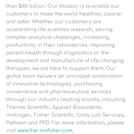
than $40 billion. Our Mission is to enable our
customers to make the world healthier, cleaner
and safer. Whether our customers are
accelerating life sciences research, solving
complex analytical challenges, increasing
productivity in their laboratories, improving
patient health through diagnostics or the
development and manufacture of life-changing
therapies, we are here to support them. Our
global team delivers an unrivaled combination
of innovative technologies, purchasing
convenience and pharmaceutical services
through our industry-leading brands, including
Thermo Scientific, Applied Biosystems,
Invitrogen, Fisher Scientific, Unity Lab Services,
Patheon and PPD. For more information, please
visit
www.thermofisher.com
.