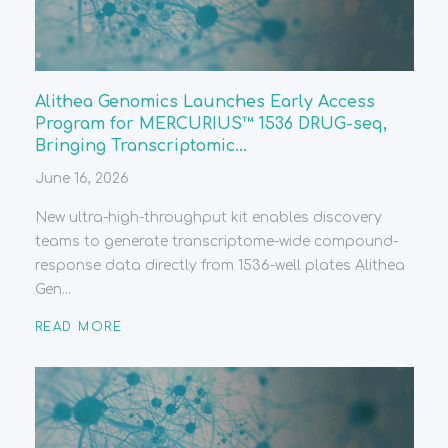
Alithea Genomics Launches Early Access
Program for MERCURIUS™ 1536 DRUG-seq,
Bringing Transcriptomic...
June 16, 2026
New ultra-high-throughput kit enables discovery
teams to generate transcriptome-wide compound-
response data directly from 1536-well plates Alithea
Gen...
READ MORE