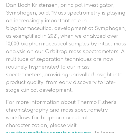
Dan Bach Kristensen, principal investigator,
Symphogen, said, “Mass spectrometry is playing
an increasingly important role in
biopharmaceutical development at Symphogen,
as exemplified in 2021, when we analyzed over
10,000 biopharmaceutical samples by intact mass
analysis on our Orbitrap mass spectrometers. A
multitude of separation techniques are now
routinely hyphenated to our mass
spectrometers, providing unrivalled insight into
product quality, from early discovery to late-
stage clinical development.”
For more information about Thermo Fisher's
chromatography and mass spectrometry
workflows for biopharmaceutical
characterization, please visit