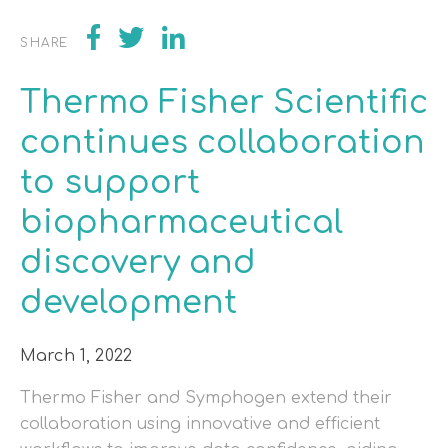
SHARE
Thermo Fisher Scientific
continues collaboration
to support
biopharmaceutical
discovery and
development
March 1, 2022
Thermo Fisher and Symphogen extend their
collaboration using innovative and efficient