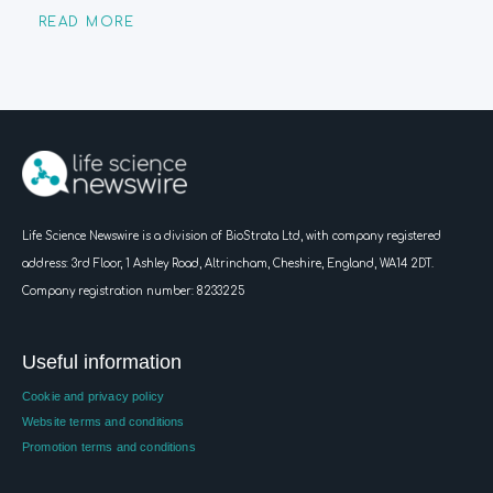
READ MORE
Life Science Newswire is a division of BioStrata Ltd, with company registered
address:
3rd Floor, 1 Ashley Road, Altrincham, Cheshire, England, WA14 2DT.
Company registration number: 8233225
Useful information
Cookie and privacy policy
Website terms and conditions
Promotion terms and conditions