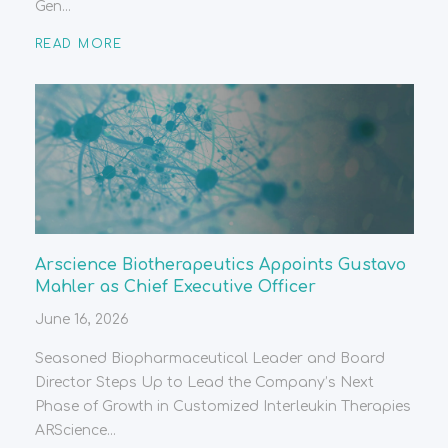
Gen...
READ MORE
Arscience Biotherapeutics Appoints Gustavo
Mahler as Chief Executive Officer
June 16, 2026
Seasoned Biopharmaceutical Leader and Board
Director Steps Up to Lead the Company’s Next
Phase of Growth in Customized Interleukin Therapies
ARScience...