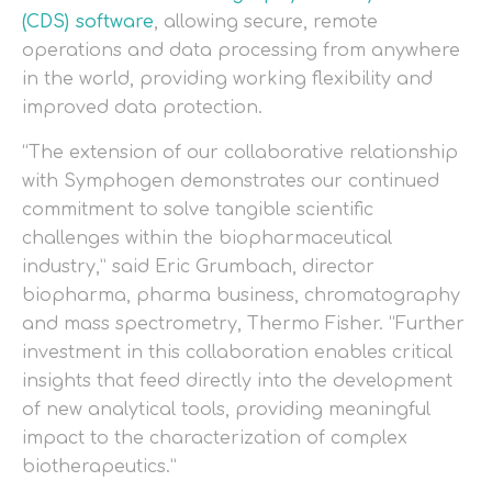
(CDS) software
, allowing secure, remote
operations and data processing from anywhere
in the world, providing working flexibility and
improved data protection.
“The extension of our collaborative relationship
with Symphogen demonstrates our continued
commitment to solve tangible scientific
challenges within the biopharmaceutical
industry,” said Eric Grumbach, director
biopharma, pharma business, chromatography
and mass spectrometry, Thermo Fisher. “Further
investment in this collaboration enables critical
insights that feed directly into the development
of new analytical tools, providing meaningful
impact to the characterization of complex
biotherapeutics.”