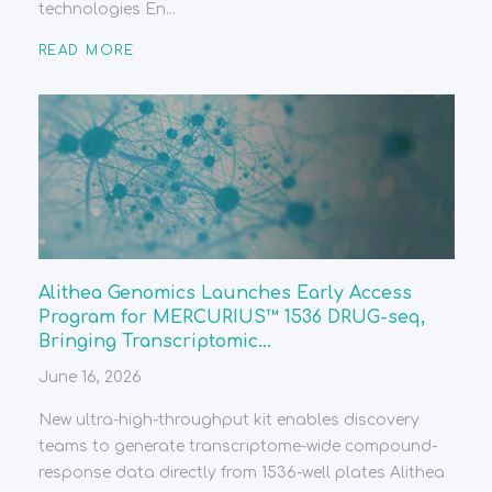
technologies En...
READ MORE
Alithea Genomics Launches Early Access
Program for MERCURIUS™ 1536 DRUG-seq,
Bringing Transcriptomic...
June 16, 2026
New ultra-high-throughput kit enables discovery
teams to generate transcriptome-wide compound-
response data directly from 1536-well plates Alithea