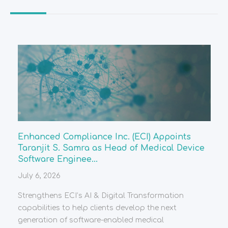
Enhanced Compliance Inc. (ECI) Appoints
Taranjit S. Samra as Head of Medical Device
Software Enginee...
July 6, 2026
Strengthens ECI’s AI & Digital Transformation
capabilities to help clients develop the next
generation of software-enabled medical