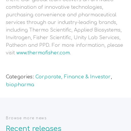
combination of innovative technologies,
purchasing convenience and pharmaceutical
services through our industry-leading brands,
including Thermo Scientific, Applied Biosystems,
Invitrogen, Fisher Scientific, Unity Lab Services,
Patheon and PPD. For more information, please
visit
www.thermofisher.com
.
Categories:
Corporate, Finance & Investor
,
biopharma
Browse more news
Recent releases