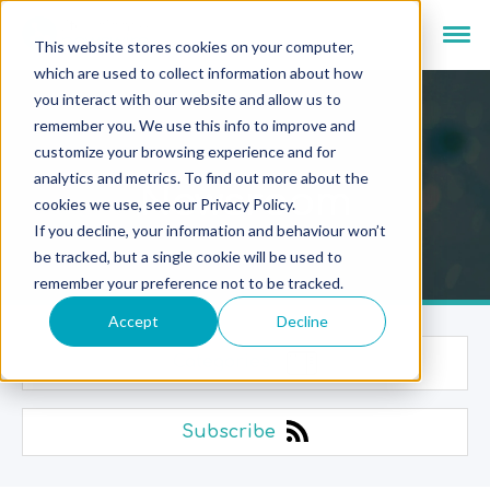
This website stores cookies on your computer,
which are used to collect information about how
you interact with our website and allow us to
remember you. We use this info to improve and
customize your browsing experience and for
analytics and metrics. To find out more about the
Newsroom
cookies we use, see our Privacy Policy.
If you decline, your information and behaviour won’t
be tracked, but a single cookie will be used to
remember your preference not to be tracked.
Accept
Decline
Categories
Subscribe