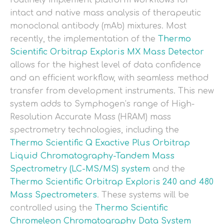
routinely implement platform workflows for
intact and native mass analysis of therapeutic
monoclonal antibody (mAb) mixtures. Most
recently, the implementation of the
Thermo
Scientific Orbitrap Exploris MX Mass Detector
allows for the highest level of data confidence
and an efficient workflow, with seamless method
transfer from development instruments. This new
system adds to Symphogen’s range of High-
Resolution Accurate Mass (HRAM) mass
spectrometry technologies, including the
Thermo Scientific Q Exactive Plus Orbitrap
Liquid Chromatography-Tandem Mass
Spectrometry (LC-MS/MS) system
and the
Thermo Scientific Orbitrap Exploris 240 and 480
Mass Spectrometers
. These systems will be
controlled using the
Thermo Scientific
Chromeleon Chromatography Data System