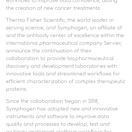
workflows to improve data confidence, aiding
the creation of new cancer treatments
Thermo Fisher Scientific, the world leader in
serving science, and Symphogen, an affiliate of
and the antibody center of excellence within the
international pharmaceutical company Servier,
announce the continuation of their
collaboration to provide biopharmaceutical
discovery and development laboratories with
innovative tools and streamlined workflows for
efficient characterization of complex therapeutic
proteins.
Since the collaboration began in 2018,
Symphogen has adopted new and innovative
instruments and software to improve data
quality and processes to develop, test and