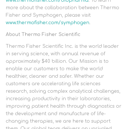
www.thermofisher.com/biopharma
. To learn
more about the collaboration between Thermo
Fisher and Symphogen, please visit
www.thermofisher.com/symphogen
.
About Thermo Fisher Scientific
Thermo Fisher Scientific Inc. is the world leader
in serving science, with annual revenue of
approximately $40 billion. Our Mission is to
enable our customers to make the world
healthier, cleaner and safer. Whether our
customers are accelerating life sciences
research, solving complex analytical challenges,
increasing productivity in their laboratories,
improving patient health through diagnostics or
the development and manufacture of life-
changing therapies, we are here to support
them. Our global team delivers an unrivaled