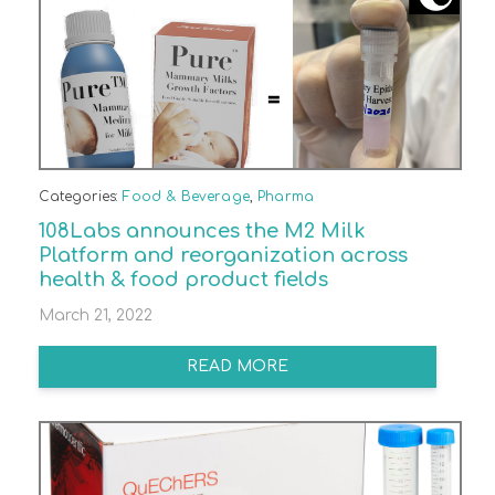
Categories:
Food & Beverage
,
Pharma
108Labs announces the M2 Milk
Platform and reorganization across
health & food product fields
March 21, 2022
READ MORE