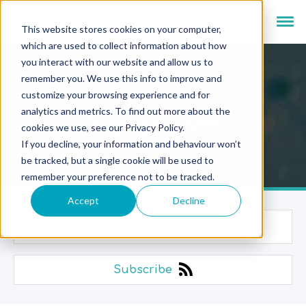
This website stores cookies on your computer,
which are used to collect information about how
you interact with our website and allow us to
remember you. We use this info to improve and
customize your browsing experience and for
analytics and metrics. To find out more about the
Newsroom
cookies we use, see our Privacy Policy.
If you decline, your information and behaviour won’t
be tracked, but a single cookie will be used to
remember your preference not to be tracked.
Accept
Decline
Categories
Subscribe