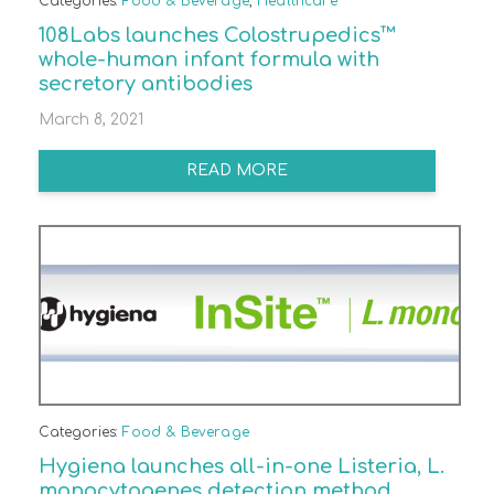
Categories:
Food & Beverage
,
Healthcare
108Labs launches Colostrupedics™
whole-human infant formula with
secretory antibodies
March 8, 2021
READ MORE
Categories:
Food & Beverage
Hygiena launches all-in-one Listeria, L.
monocytogenes detection method