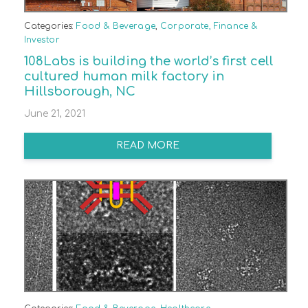
Categories:
Food & Beverage
,
Corporate, Finance &
Investor
108Labs is building the world’s first cell
cultured human milk factory in
Hillsborough, NC
June 21, 2021
READ MORE