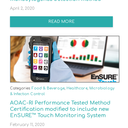
April 2, 2020
READ MORE
Categories:
Food & Beverage
,
Healthcare
,
Microbiology
& Infection Control
AOAC-RI Performance Tested Method
Certification modified to include new
EnSURE™ Touch Monitoring System
February 11, 2020