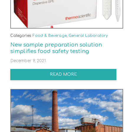
Categories:
Food & Beverage
,
General Laboratory
New sample preparation solution
simplifies food safety testing
December 9, 2021
READ MORE