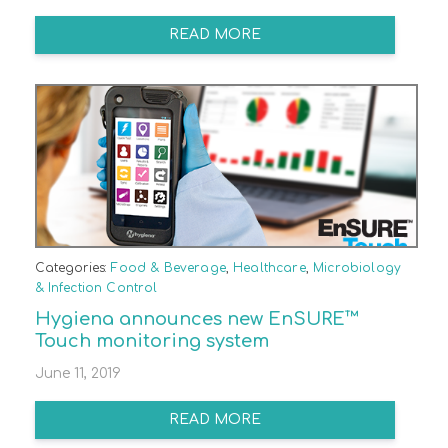
READ MORE
Categories:
Food & Beverage
,
Healthcare
,
Microbiology
& Infection Control
Hygiena announces new EnSURE™
Touch monitoring system
June 11, 2019
READ MORE