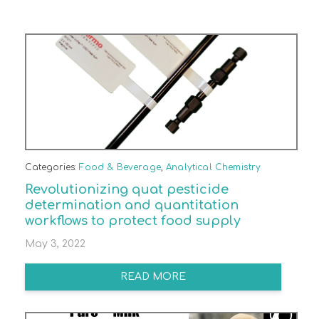
Categories:
Food & Beverage
,
Analytical Chemistry
Revolutionizing quat pesticide
determination and quantitation
workflows to protect food supply
May 3, 2022
READ MORE