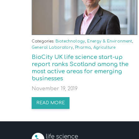
Categories:
Biotechnology
,
Energy & Environment
,
General Laboratory
,
Pharma
,
Agriculture
BioCity UK life science start-up
report ranks Scotland among the
most active areas for emerging
businesses
November 19, 2019
READ MORE