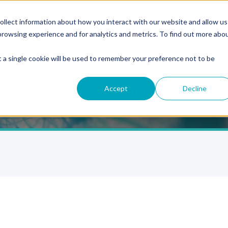
ollect information about how you interact with our website and allow us
rowsing experience and for analytics and metrics. To find out more abo
t a single cookie will be used to remember your preference not to be
Newsroom
Accept
Decline