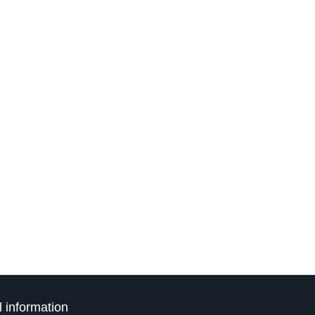
l information