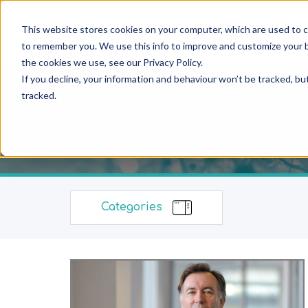
This website stores cookies on your computer, which are used to c
to remember you. We use this info to improve and customize your b
the cookies we use, see our Privacy Policy.
If you decline, your information and behaviour won’t be tracked, bu
tracked.
Categories