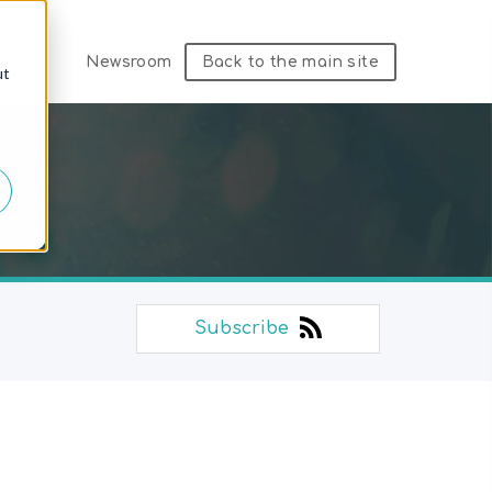
Newsroom
Back to the main site
ut
Subscribe