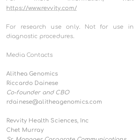
https://www.revvity.com/
For research use only. Not for use in
diagnostic procedures.
Media Contacts
Alithea Genomics
Riccardo Dainese
Co-founder and CBO
rdainese@alitheagenomics.com
Revvity Health Sciences, Inc
Chet Murray
Sr. Manager Corporate Communications