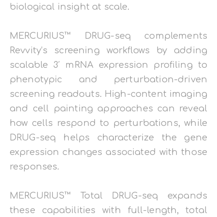
biological insight at scale.
MERCURIUS™ DRUG-seq complements
Revvity’s screening workflows by adding
scalable 3′ mRNA expression profiling to
phenotypic and perturbation-driven
screening readouts. High-content imaging
and cell painting approaches can reveal
how cells respond to perturbations, while
DRUG-seq helps characterize the gene
expression changes associated with those
responses.
MERCURIUS™ Total DRUG-seq expands
these capabilities with full-length, total