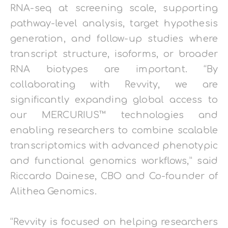
RNA-seq at screening scale, supporting
pathway-level analysis, target hypothesis
generation, and follow-up studies where
transcript structure, isoforms, or broader
RNA biotypes are important. “By
collaborating with Revvity, we are
significantly expanding global access to
our MERCURIUS™ technologies and
enabling researchers to combine scalable
transcriptomics with advanced phenotypic
and functional genomics workflows,” said
Riccardo Dainese, CBO and Co-founder of
Alithea Genomics.
“Revvity is focused on helping researchers