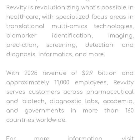
Revvity is revolutionizing what’s possible in
healthcare, with specialized focus areas in
translational multi-omics technologies,
biomarker identification, imaging,
prediction, screening, detection and
diagnosis, informatics, and more.
With 2025 revenue of $2.9 billion and
approximately 11,000 employees, Revvity
serves customers across pharmaceutical
and biotech, diagnostic labs, academia,
and governments in more than 160
countries worldwide.
For more information, visit