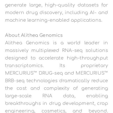
generate large, high-quality datasets for
modern drug discovery, including AI- and
machine learning-enabled applications.
About Alithea Genomics
Alithea Genomics is a world leader in
massively multiplexed RNA-seq solutions
designed to accelerate high-throughput
transcriptomics. Its proprietary
MERCURIUS™ DRUG-seq and MERCURIUS™
BRB-seq technologies dramatically reduce
the cost and complexity of generating
large-scale RNA data, enabling
breakthroughs in drug development, crop
engineering, cosmetics, and beyond.