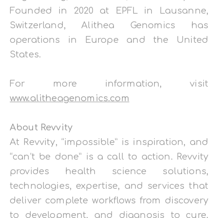
Founded in 2020 at EPFL in Lausanne,
Switzerland, Alithea Genomics has
operations in Europe and the United
States.
For more information, visit
www.alitheagenomics.com
About Revvity
At Revvity, “impossible” is inspiration, and
“can’t be done” is a call to action. Revvity
provides health science solutions,
technologies, expertise, and services that
deliver complete workflows from discovery
to development, and diagnosis to cure.