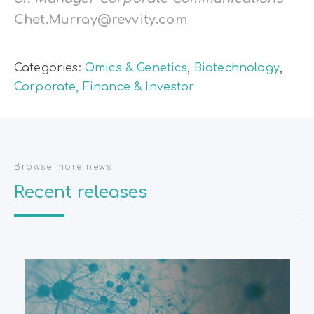
Chet.Murray@revvity.com
Categories:
Omics & Genetics
,
Biotechnology
,
Corporate, Finance & Investor
Browse more news
Recent releases