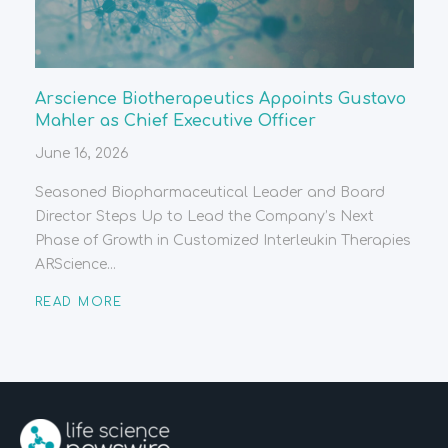
Arscience Biotherapeutics Appoints Gustavo
Mahler as Chief Executive Officer
June 16, 2026
Seasoned Biopharmaceutical Leader and Board
Director Steps Up to Lead the Company’s Next
Phase of Growth in Customized Interleukin Therapies
ARScience...
READ MORE