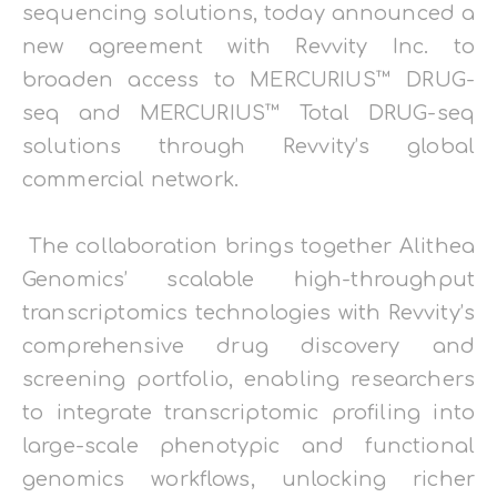
sequencing solutions, today announced a
new agreement with Revvity Inc. to
broaden access to MERCURIUS™ DRUG-
seq and MERCURIUS™ Total DRUG-seq
solutions through Revvity’s global
commercial network.
The collaboration brings together Alithea
Genomics’ scalable high-throughput
transcriptomics technologies with Revvity’s
comprehensive drug discovery and
screening portfolio, enabling researchers
to integrate transcriptomic profiling into
large-scale phenotypic and functional
genomics workflows, unlocking richer