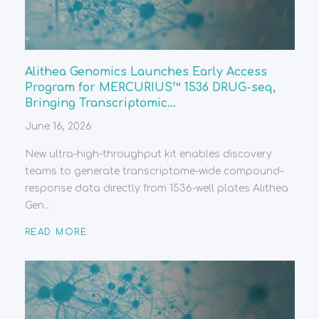
Alithea Genomics Launches Early Access
Program for MERCURIUS™ 1536 DRUG-seq,
Bringing Transcriptomic...
June 16, 2026
New ultra-high-throughput kit enables discovery
teams to generate transcriptome-wide compound-
response data directly from 1536-well plates Alithea
Gen...
READ MORE