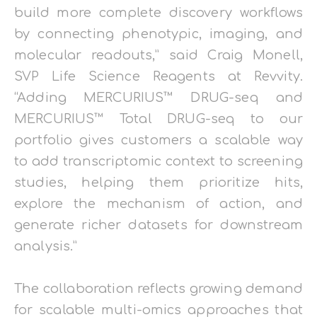
build more complete discovery workflows
by connecting phenotypic, imaging, and
molecular readouts,” said Craig Monell,
SVP Life Science Reagents at Revvity.
“Adding MERCURIUS™ DRUG-seq and
MERCURIUS™ Total DRUG-seq to our
portfolio gives customers a scalable way
to add transcriptomic context to screening
studies, helping them prioritize hits,
explore the mechanism of action, and
generate richer datasets for downstream
analysis.”
The collaboration reflects growing demand
for scalable multi-omics approaches that