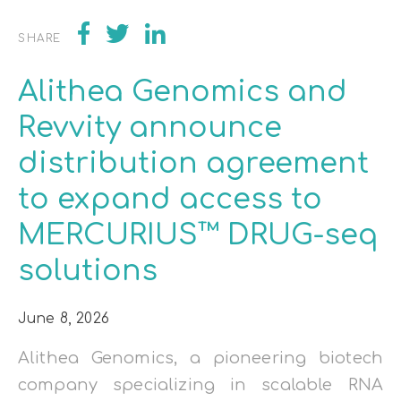
SHARE
Alithea Genomics and
Revvity announce
distribution agreement
to expand access to
MERCURIUS™ DRUG-seq
solutions
June 8, 2026
Alithea Genomics, a pioneering biotech
company specializing in scalable RNA