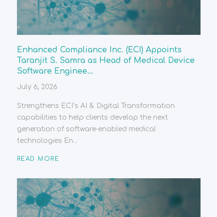
Enhanced Compliance Inc. (ECI) Appoints
Taranjit S. Samra as Head of Medical Device
Software Enginee...
July 6, 2026
Strengthens ECI’s AI & Digital Transformation
capabilities to help clients develop the next
generation of software-enabled medical
technologies En...
READ MORE