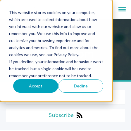
This website stores cookies on your computer,
which are used to collect information about how
you interact with our website and allow us to
remember you. We use this info to improve and
customize your browsing experience and for
analytics and metrics. To find out more about the
Newsroom
cookies we use, see our Privacy Policy.
If you decline, your information and behaviour won’t
be tracked, but a single cookie will be used to
remember your preference not to be tracked.
Accept
Decline
Categories
Subscribe