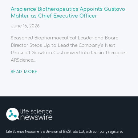
Arscience Biotherapeutics Appoints Gustavo
Mahler as Chief Executive Officer
June 16, 2026
Seasoned Biopharmaceutical Leader and Board
Director Steps Up to Lead the Company’s Next
Phase of Growth in Customized Interleukin Therapies
ARScience...
READ MORE
Life Science Newswire is a division of BioStrata Ltd, with company registered