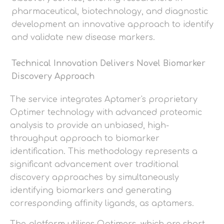
pharmaceutical, biotechnology, and diagnostic
development an innovative approach to identify
and validate new disease markers.
Technical Innovation Delivers Novel Biomarker
Discovery Approach
The service integrates Aptamer's proprietary
Optimer technology with advanced proteomic
analysis to provide an unbiased, high-
throughput approach to biomarker
identification. This methodology represents a
significant advancement over traditional
discovery approaches by simultaneously
identifying biomarkers and generating
corresponding affinity ligands, as aptamers.
The platform utilises Optimers, which are short,