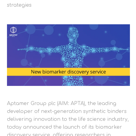
strategies
Aptamer Group plc (AIM: APTA), the leading
developer of next-generation synthetic binders
delivering innovation to the life science industry,
today announced the launch of its biomarker
discovery service, offering researchers in