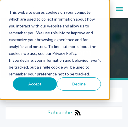
This website stores cookies on your computer,
which are used to collect information about how
you interact with our website and allow us to
remember you. We use this info to improve and
customize your browsing experience and for
analytics and metrics. To find out more about the
Newsroom
cookies we use, see our Privacy Policy.
If you decline, your information and behaviour won’t
be tracked, but a single cookie will be used to
remember your preference not to be tracked.
Accept
Decline
Categories
Subscribe