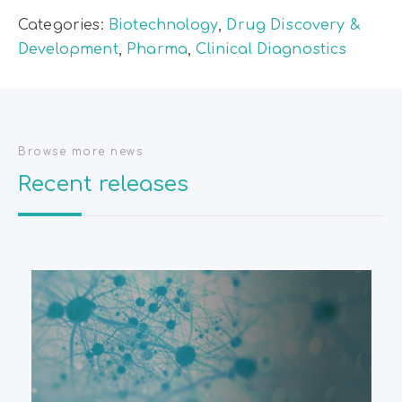
Categories:
Biotechnology
,
Drug Discovery &
Development
,
Pharma
,
Clinical Diagnostics
Browse more news
Recent releases