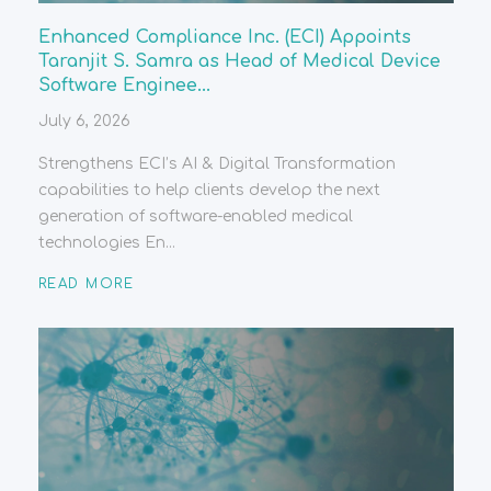
Enhanced Compliance Inc. (ECI) Appoints
Taranjit S. Samra as Head of Medical Device
Software Enginee...
July 6, 2026
Strengthens ECI’s AI & Digital Transformation
capabilities to help clients develop the next
generation of software-enabled medical
technologies En...
READ MORE