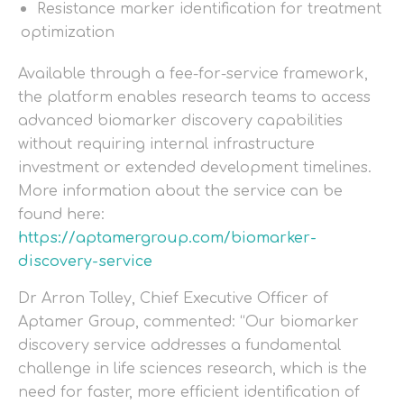
Resistance marker identification for treatment
optimization
Available through a fee-for-service framework,
the platform enables research teams to access
advanced biomarker discovery capabilities
without requiring internal infrastructure
investment or extended development timelines.
More information about the service can be
found here:
https://aptamergroup.com/biomarker-
discovery-service
Dr Arron Tolley, Chief Executive Officer of
Aptamer Group, commented: “Our biomarker
discovery service addresses a fundamental
challenge in life sciences research, which is the
need for faster, more efficient identification of