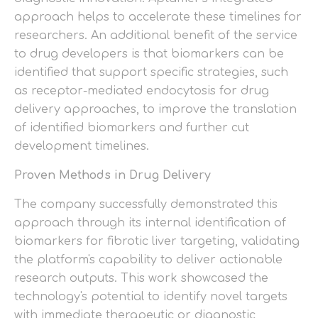
approach helps to accelerate these timelines for
researchers. An additional benefit of the service
to drug developers is that biomarkers can be
identified that support specific strategies, such
as receptor-mediated endocytosis for drug
delivery approaches, to improve the translation
of identified biomarkers and further cut
development timelines.
Proven Methods in Drug Delivery
The company successfully demonstrated this
approach through its internal identification of
biomarkers for fibrotic liver targeting, validating
the platform's capability to deliver actionable
research outputs. This work showcased the
technology's potential to identify novel targets
with immediate therapeutic or diagnostic