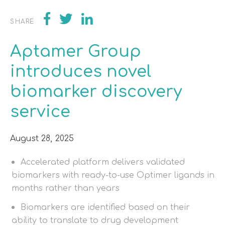
SHARE
Aptamer Group
introduces novel
biomarker discovery
service
August 28, 2025
Accelerated platform delivers validated
biomarkers with ready-to-use Optimer ligands in
months rather than years
Biomarkers are identified based on their
ability to translate to drug development