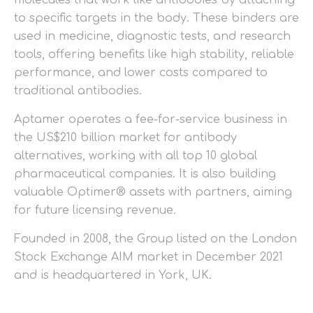
to specific targets in the body. These binders are
used in medicine, diagnostic tests, and research
tools, offering benefits like high stability, reliable
performance, and lower costs compared to
traditional antibodies.
Aptamer operates a fee-for-service business in
the US$210 billion market for antibody
alternatives, working with all top 10 global
pharmaceutical companies. It is also building
valuable Optimer® assets with partners, aiming
for future licensing revenue.
Founded in 2008, the Group listed on the London
Stock Exchange AIM market in December 2021
and is headquartered in York, UK.