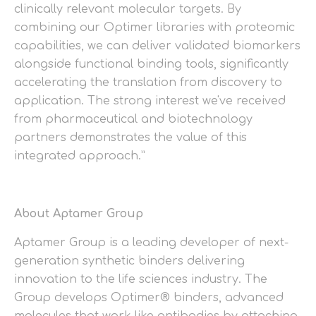
clinically relevant molecular targets. By
combining our Optimer libraries with proteomic
capabilities, we can deliver validated biomarkers
alongside functional binding tools, significantly
accelerating the translation from discovery to
application. The strong interest we've received
from pharmaceutical and biotechnology
partners demonstrates the value of this
integrated approach.”
About Aptamer Group
Aptamer Group is a leading developer of next-
generation synthetic binders delivering
innovation to the life sciences industry. The
Group develops Optimer® binders, advanced
molecules that work like antibodies by attaching