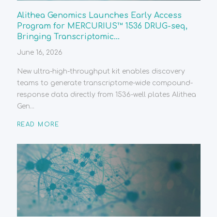
Alithea Genomics Launches Early Access
Program for MERCURIUS™ 1536 DRUG-seq,
Bringing Transcriptomic...
June 16, 2026
New ultra-high-throughput kit enables discovery
teams to generate transcriptome-wide compound-
response data directly from 1536-well plates Alithea
Gen...
READ MORE