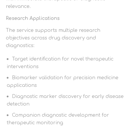
relevance.
Research Applications
The service supports multiple research
objectives across drug discovery and
diagnostics:
Target identification for novel therapeutic
interventions
Biomarker validation for precision medicine
applications
Diagnostic marker discovery for early disease
detection
Companion diagnostic development for
therapeutic monitoring