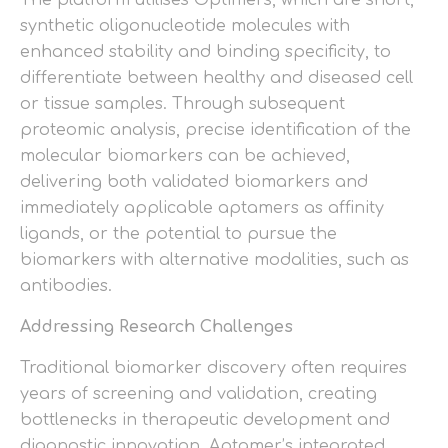
synthetic oligonucleotide molecules with
enhanced stability and binding specificity, to
differentiate between healthy and diseased cell
or tissue samples. Through subsequent
proteomic analysis, precise identification of the
molecular biomarkers can be achieved,
delivering both validated biomarkers and
immediately applicable aptamers as affinity
ligands, or the potential to pursue the
biomarkers with alternative modalities, such as
antibodies.
Addressing Research Challenges
Traditional biomarker discovery often requires
years of screening and validation, creating
bottlenecks in therapeutic development and
diagnostic innovation. Aptamer’s integrated