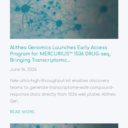
Alithea Genomics Launches Early Access
Program for MERCURIUS™ 1536 DRUG-seq,
Bringing Transcriptomic...
June 16, 2026
New ultra-high-throughput kit enables discovery
teams to generate transcriptome-wide compound-
response data directly from 1536-well plates Alithea
Gen...
READ MORE