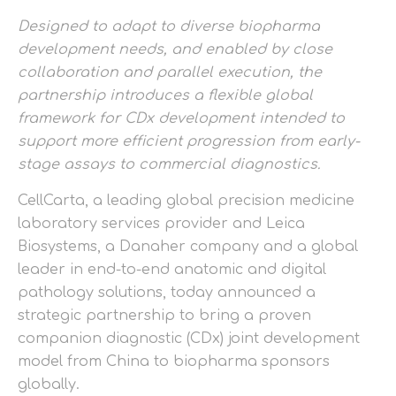
Designed to adapt to diverse biopharma
development needs, and enabled by close
collaboration and parallel execution, the
partnership introduces a flexible global
framework for CDx development intended to
support more efficient progression from early-
stage assays to commercial diagnostics.
CellCarta, a leading global precision medicine
laboratory services provider and Leica
Biosystems, a Danaher company and a global
leader in end-to-end anatomic and digital
pathology solutions, today announced a
strategic partnership to bring a proven
companion diagnostic (CDx) joint development
model from China to biopharma sponsors
globally.