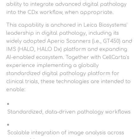
ability to integrate advanced digital pathology
into the CDx workflow, when appropriate.
This capability is anchored in Leica Biosystems’
leadership in digital pathology, including its
widely adopted Aperio Scanners (i.e., GT450) and
IMS (HALO, HALO Dx) platform and expanding
AI-enabled ecosystem. Together with CellCarta’s
experience implementing a globally
standardized digital pathology platform for
clinical trials, these technologies are intended to
enable:
Standardized, data-driven pathology workflows
Scalable integration of image analysis across