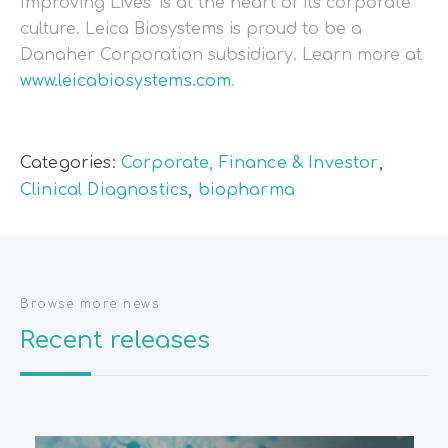
Improving Lives’ is at the heart of its corporate
culture. Leica Biosystems is proud to be a
Danaher Corporation subsidiary. Learn more at
www.leicabiosystems.com
.
Categories:
Corporate, Finance & Investor
,
Clinical Diagnostics
,
biopharma
Browse more news
Recent releases