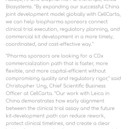
Biosystems. "By expanding our successful China
joint development model globally with CellCarta,
we can help biopharma sponsors connect
clinical trial execution, regulatory planning, and
commercial kit development in a more timely,
coordinated, and cost-effective way."
"Pharma sponsors are looking for a CDx
commercialization path that is faster, more
flexible, and more capital-efficient without
compromising quality and regulatory rigor," said
Christopher Ung, Chief Scientific Business
Officer at CellCarta. "Our work with Leica in
China demonstrates how early alignment
between the clinical trial assay and the future
kit-development path can reduce rework,
protect clinical timelines, and create a clear