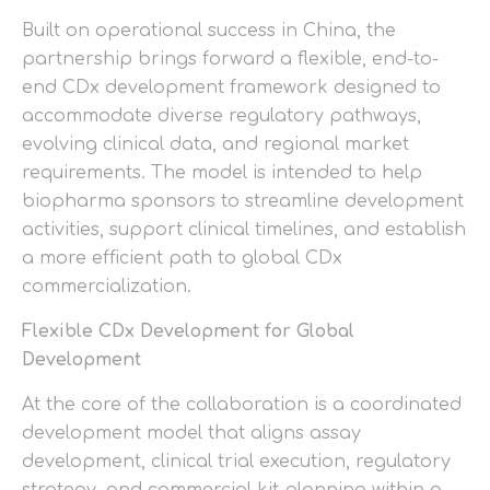
Built on operational success in China, the
partnership brings forward a flexible, end-to-
end CDx development framework designed to
accommodate diverse regulatory pathways,
evolving clinical data, and regional market
requirements. The model is intended to help
biopharma sponsors to streamline development
activities, support clinical timelines, and establish
a more efficient path to global CDx
commercialization.
Flexible CDx Development for Global
Development
At the core of the collaboration is a coordinated
development model that aligns assay
development, clinical trial execution, regulatory