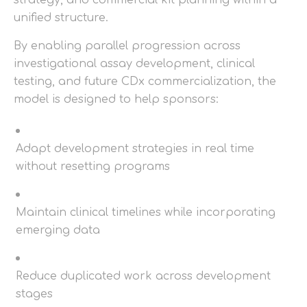
strategy, and commercial kit planning within a
unified structure.
By enabling parallel progression across
investigational assay development, clinical
testing, and future CDx commercialization, the
model is designed to help sponsors:
Adapt development strategies in real time
without resetting programs
Maintain clinical timelines while incorporating
emerging data
Reduce duplicated work across development
stages