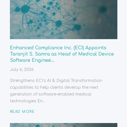
Enhanced Compliance Inc. (ECI) Appoints
Taranjit S. Samra as Head of Medical Device
Software Enginee...
July 6, 2026
Strengthens ECI’s AI & Digital Transformation
capabilities to help clients develop the next
generation of software-enabled medical
technologies En...
READ MORE