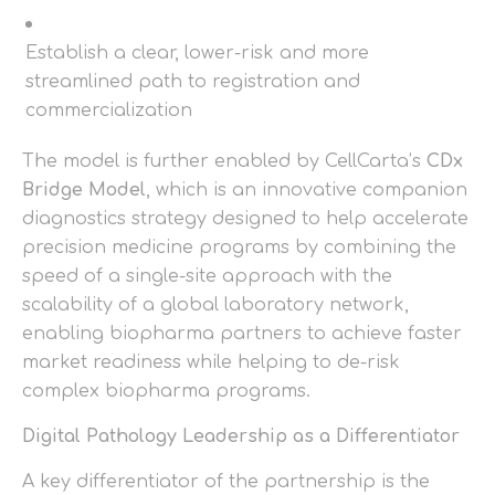
Establish a clear, lower-risk and more
streamlined path to registration and
commercialization
The model is further enabled by CellCarta’s
CDx
Bridge Model
, which is an innovative companion
diagnostics strategy designed to help accelerate
precision medicine programs by combining the
speed of a single-site approach with the
scalability of a global laboratory network,
enabling biopharma partners to achieve faster
market readiness while helping to de-risk
complex biopharma programs.
Digital Pathology Leadership as a Differentiator
A key differentiator of the partnership is the