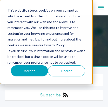
This website stores cookies on your computer,
which are used to collect information about how
you interact with our website and allow us to
remember you. We use this info to improve and
customize your browsing experience and for
analytics and metrics. To find out more about the
Newsroom
cookies we use, see our Privacy Policy.
If you decline, your information and behaviour won’t
be tracked, but a single cookie will be used to
remember your preference not to be tracked.
Accept
Decline
Categories
Subscribe