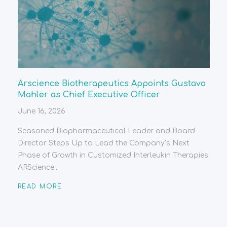
Arscience Biotherapeutics Appoints Gustavo
Mahler as Chief Executive Officer
June 16, 2026
Seasoned Biopharmaceutical Leader and Board
Director Steps Up to Lead the Company’s Next
Phase of Growth in Customized Interleukin Therapies
ARScience...
READ MORE