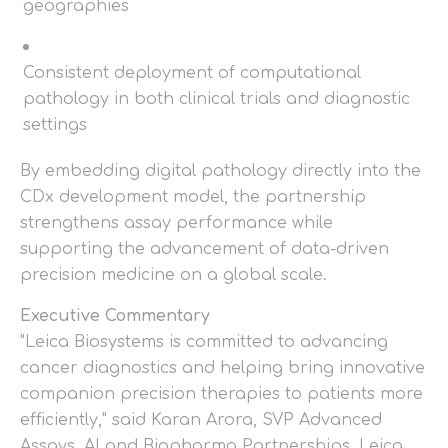
geographies
Consistent deployment of computational
pathology in both clinical trials and diagnostic
settings
By embedding digital pathology directly into the
CDx development model, the partnership
strengthens assay performance while
supporting the advancement of data-driven
precision medicine on a global scale.
Executive Commentary
"Leica Biosystems is committed to advancing
cancer diagnostics and helping bring innovative
companion precision therapies to patients more
efficiently," said Karan Arora, SVP Advanced
Assays, AI and Biopharma Partnerships, Leica