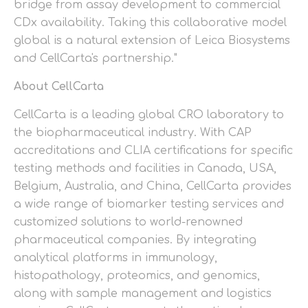
bridge from assay development to commercial
CDx availability. Taking this collaborative model
global is a natural extension of Leica Biosystems
and CellCarta's partnership."
About CellCarta
CellCarta is a leading global CRO laboratory to
the biopharmaceutical industry. With CAP
accreditations and CLIA certifications for specific
testing methods and facilities in Canada, USA,
Belgium, Australia, and China, CellCarta provides
a wide range of biomarker testing services and
customized solutions to world-renowned
pharmaceutical companies. By integrating
analytical platforms in immunology,
histopathology, proteomics, and genomics,
along with sample management and logistics