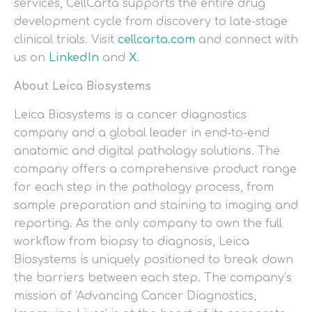
services, CellCarta supports the entire drug
development cycle from discovery to late-stage
clinical trials. Visit
cellcarta.com
and connect with
us on
LinkedIn
and
X
.
About Leica Biosystems
Leica Biosystems is a cancer diagnostics
company and a global leader in end-to-end
anatomic and digital pathology solutions. The
company offers a comprehensive product range
for each step in the pathology process, from
sample preparation and staining to imaging and
reporting. As the only company to own the full
workflow from biopsy to diagnosis, Leica
Biosystems is uniquely positioned to break down
the barriers between each step. The company’s
mission of ‘Advancing Cancer Diagnostics,