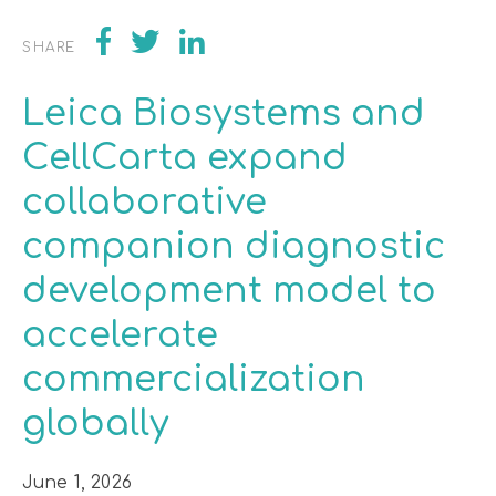
SHARE
Leica Biosystems and
CellCarta expand
collaborative
companion diagnostic
development model to
accelerate
commercialization
globally
June 1, 2026