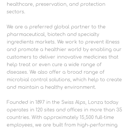
healthcare, preservation, and protection
sectors.
We are a preferred global partner to the
pharmaceutical, biotech and specialty
ingredients markets. We work to prevent illness
and promote a healthier world by enabling our
customers to deliver innovative medicines that
help treat or even cure a wide range of
diseases. We also offer a broad range of
microbial control solutions, which help to create
and maintain a healthy environment.
Founded in 1897 in the Swiss Alps, Lonza today
operates in 120 sites and offices in more than 35
countries. With approximately 15,500 full-time
employees, we are built from high-performing