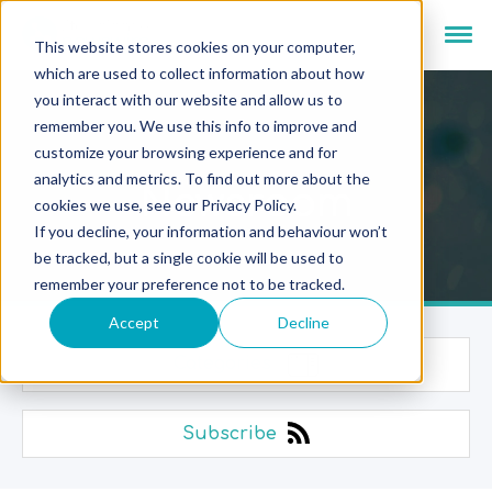
This website stores cookies on your computer,
which are used to collect information about how
you interact with our website and allow us to
remember you. We use this info to improve and
customize your browsing experience and for
analytics and metrics. To find out more about the
Newsroom
cookies we use, see our Privacy Policy.
If you decline, your information and behaviour won’t
be tracked, but a single cookie will be used to
remember your preference not to be tracked.
Accept
Decline
Categories
Subscribe