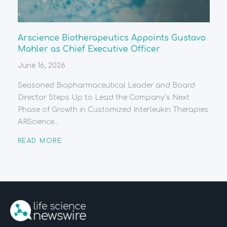
Arscience Biotherapeutics Appoints Gustavo
Mahler as Chief Executive Officer
June 16, 2026
Seasoned Biopharmaceutical Leader and Board
Director Steps Up to Lead the Company’s Next
Phase of Growth in Customized Interleukin Therapies
ARScience...
READ MORE