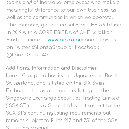
teams and of individual employees who make a
meaningful difference to our own business, as
well as the communities in which we operate.
The company generated sales of CHF 5.9 billion
in 2019 with a CORE EBITDA of CHF 1.6 billion.
Find out more at
www.lonza.com
and follow us
on Twitter @LonzaGroup or Facebook
@LonzaGroupAG.
Additional Information and Disclaimer
Lonza Group Ltd has its headquarters in Basel,
Switzerland, and is listed on the SIX Swiss
Exchange. It has a secondary listing on the
Singapore Exchange Securities Trading Limited
(“SGX-ST”). Lonza Group Ltd is not subject to the
SGX-ST’s continuing listing requirements but
remains subject to Rules 217 and 751 of the SGX-
ST Listing Manual.