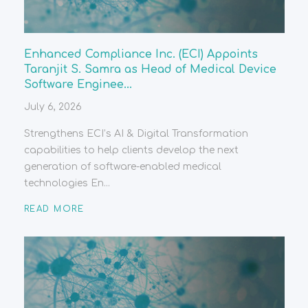
Enhanced Compliance Inc. (ECI) Appoints
Taranjit S. Samra as Head of Medical Device
Software Enginee...
July 6, 2026
Strengthens ECI’s AI & Digital Transformation
capabilities to help clients develop the next
generation of software-enabled medical
technologies En...
READ MORE