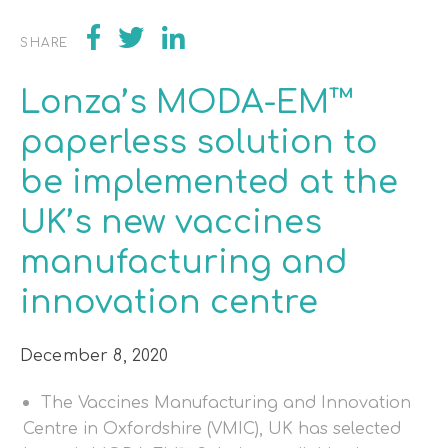
SHARE
Lonza’s MODA-EM™
paperless solution to
be implemented at the
UK’s new vaccines
manufacturing and
innovation centre
December 8, 2020
The Vaccines Manufacturing and Innovation
Centre in Oxfordshire (VMIC), UK has selected