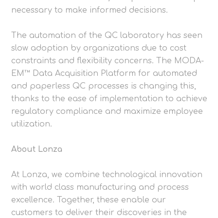
necessary to make informed decisions.
The automation of the QC laboratory has seen
slow adoption by organizations due to cost
constraints and flexibility concerns. The MODA-
EM™ Data Acquisition Platform for automated
and paperless QC processes is changing this,
thanks to the ease of implementation to achieve
regulatory compliance and maximize employee
utilization.
About Lonza
At Lonza, we combine technological innovation
with world class manufacturing and process
excellence. Together, these enable our
customers to deliver their discoveries in the