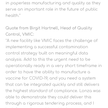
in paperless manufacturing and quality as they
serve an important role in the future of public
health."
Quote from Birgit Hartnell, Head of Quality
Control, VMIC:
“A new facility like VMIC faces the challenge of
implementing a successful contamination
control strategy built on meaningful data
analysis. Add to this the urgent need to be
operationally ready in a very short timeframe in
order to have the ability to manufacture a
vaccine for COVID-19, and you need a system
that can be integrated quickly and still delivers
the highest standard of compliance. Lonza was
able to demonstrate they could deliver this
through a rigorous tendering process, and I