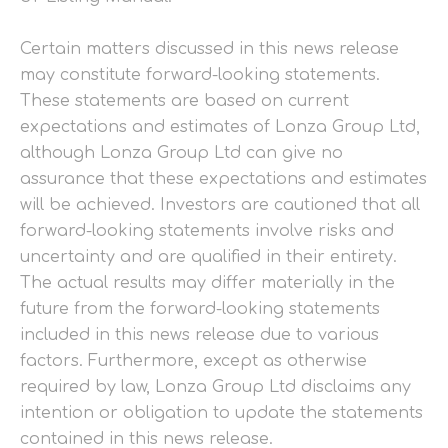
Certain matters discussed in this news release
may constitute forward-looking statements.
These statements are based on current
expectations and estimates of Lonza Group Ltd,
although Lonza Group Ltd can give no
assurance that these expectations and estimates
will be achieved. Investors are cautioned that all
forward-looking statements involve risks and
uncertainty and are qualified in their entirety.
The actual results may differ materially in the
future from the forward-looking statements
included in this news release due to various
factors. Furthermore, except as otherwise
required by law, Lonza Group Ltd disclaims any
intention or obligation to update the statements
contained in this news release.