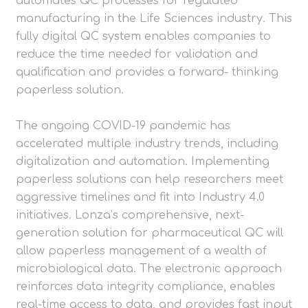
automates QC processes for regulated
manufacturing in the Life Sciences industry. This
fully digital QC system enables companies to
reduce the time needed for validation and
qualification and provides a forward- thinking
paperless solution.
The ongoing COVID-19 pandemic has
accelerated multiple industry trends, including
digitalization and automation. Implementing
paperless solutions can help researchers meet
aggressive timelines and fit into Industry 4.0
initiatives. Lonza’s comprehensive, next-
generation solution for pharmaceutical QC will
allow paperless management of a wealth of
microbiological data. The electronic approach
reinforces data integrity compliance, enables
real-time access to data, and provides fast input