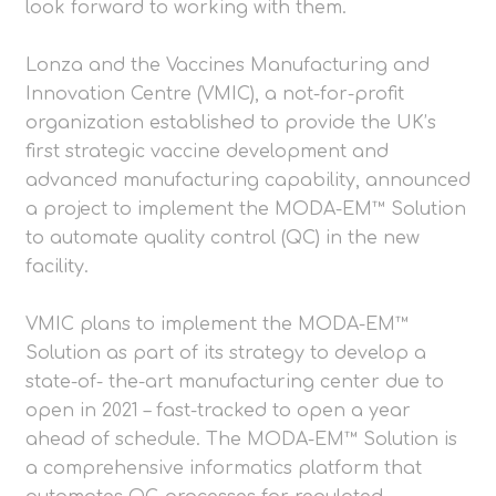
look forward to working with them.
Lonza and the Vaccines Manufacturing and
Innovation Centre (VMIC), a not-for-profit
organization established to provide the UK’s
first strategic vaccine development and
advanced manufacturing capability, announced
a project to implement the MODA-EM™ Solution
to automate quality control (QC) in the new
facility.
VMIC plans to implement the MODA-EM™
Solution as part of its strategy to develop a
state-of- the-art manufacturing center due to
open in 2021 – fast-tracked to open a year
ahead of schedule. The MODA-EM™ Solution is
a comprehensive informatics platform that