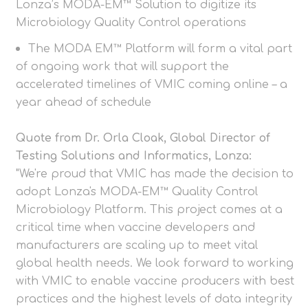
Lonza’s MODA-EM™ Solution to digitize its
Microbiology Quality Control operations
The MODA EM™ Platform will form a vital part
of ongoing work that will support the
accelerated timelines of VMIC coming online – a
year ahead of schedule
Quote from Dr. Orla Cloak, Global Director of
Testing Solutions and Informatics, Lonza:
"We're proud that VMIC has made the decision to
adopt Lonza's MODA-EM™ Quality Control
Microbiology Platform. This project comes at a
critical time when vaccine developers and
manufacturers are scaling up to meet vital
global health needs. We look forward to working
with VMIC to enable vaccine producers with best
practices and the highest levels of data integrity