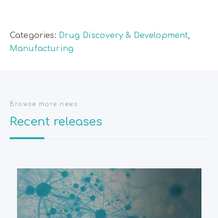
Categories:
Drug Discovery & Development
,
Manufacturing
Browse more news
Recent releases