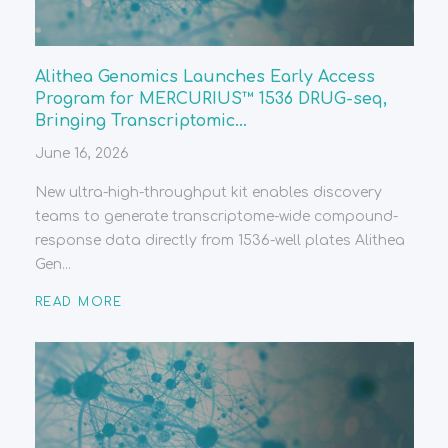
Alithea Genomics Launches Early Access
Program for MERCURIUS™ 1536 DRUG-seq,
Bringing Transcriptomic...
June 16, 2026
New ultra-high-throughput kit enables discovery
teams to generate transcriptome-wide compound-
response data directly from 1536-well plates Alithea
Gen...
READ MORE