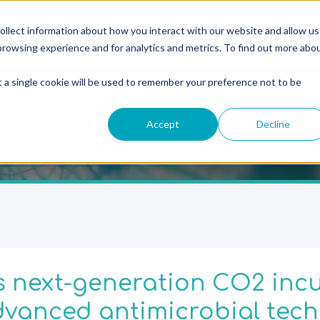
ollect information about how you interact with our website and allow us
rowsing experience and for analytics and metrics. To find out more abo
t a single cookie will be used to remember your preference not to be
Newsroom
Accept
Decline
 next-generation CO2 inc
vanced antimicrobial tech