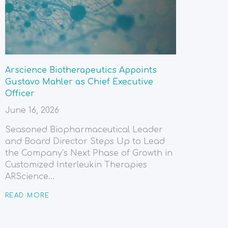
Arscience Biotherapeutics Appoints
Gustavo Mahler as Chief Executive
Officer
June 16, 2026
Seasoned Biopharmaceutical Leader
and Board Director Steps Up to Lead
the Company’s Next Phase of Growth in
Customized Interleukin Therapies
ARScience...
READ MORE