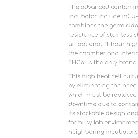
The advanced contaminat
incubator include inCu
combines the germicidal
resistance of stainless 
an optional 11-hour high
the chamber and interio
PHCbi is the only brand 
This high heat cell cult
by eliminating the need
which must be replaced 
downtime due to contami
Its stackable design and
for busy lab environmen
neighboring incubators 