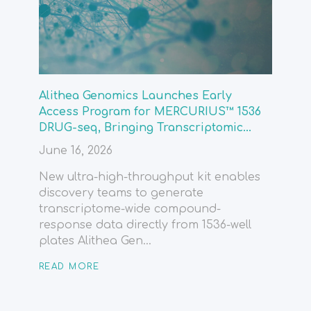
Alithea Genomics Launches Early
Access Program for MERCURIUS™ 1536
DRUG-seq, Bringing Transcriptomic...
June 16, 2026
New ultra-high-throughput kit enables
discovery teams to generate
transcriptome-wide compound-
response data directly from 1536-well
plates Alithea Gen...
READ MORE