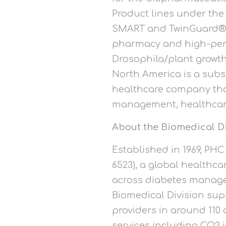
Product lines under the
SMART and TwinGuard® ul
pharmacy and high-perfo
Drosophila/plant growth
North America is a subs
healthcare company that
management, healthcare 
About the Biomedical D
Established in 1969, PH
6523), a global healthc
across diabetes managem
Biomedical Division sup
providers in around 110
services including CO2 