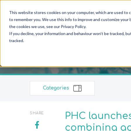
This website stores cookies on your computer, which are used to c
to remember you. We use this info to improve and customize your b
the cookies we use, see our Privacy Policy.
If you decline, your information and behaviour won’t be tracked, bu
tracked.
Categories
PHC launches
SHARE
combining ad