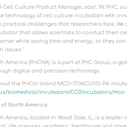
Cell Culture Product Manager, said, “At PHC, our
e technology of cell culture incubation with inn
 practical challenges that researchers face. We 
ubator that allows scientists to conduct their ce
nner while saving time and energy, so they can 
n issues.”
h America (PHCNA) is a part of PHC Group, a g
ough digital and precision technology.
bout the PHCbi brand MCO-171AICUVD-PA incubato
us/biomedical/incubators/CO2incubators/mco-
 of North America
 America, located in Wood Dale, IL, is a leader
al, life sciences, academic, healthcare and gov