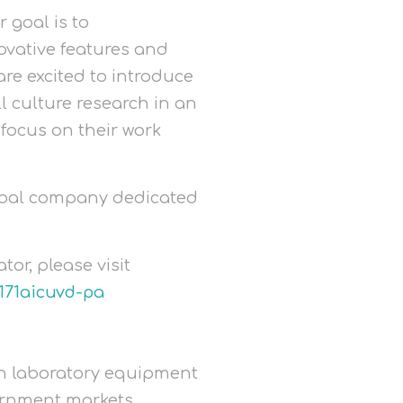
 goal is to
ovative features and
are excited to introduce
ll culture research in an
focus on their work
lobal company dedicated
r, please visit
171aicuvd-pa
 in laboratory equipment
ernment markets.