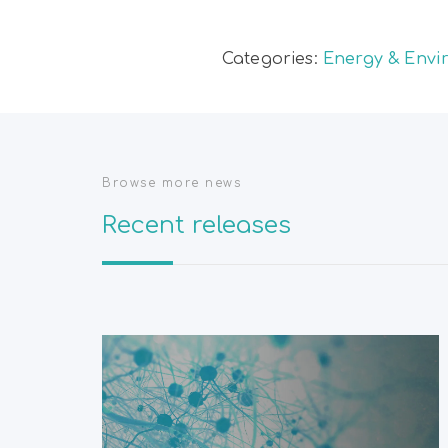
Categories:
Energy & Envi
Browse more news
Recent releases