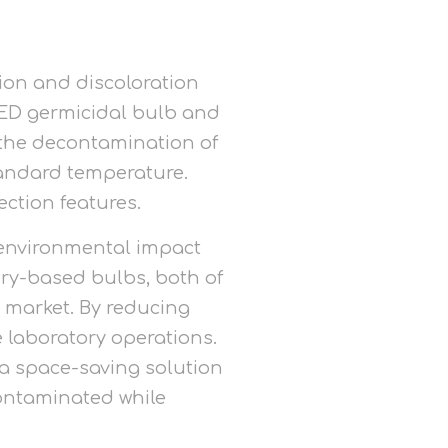
ion and discoloration
-LED germicidal bulb and
r the decontamination of
tandard temperature.
ection features.
s environmental impact
ury-based bulbs, both of
 market. By reducing
 laboratory operations.
 a space-saving solution
ontaminated while