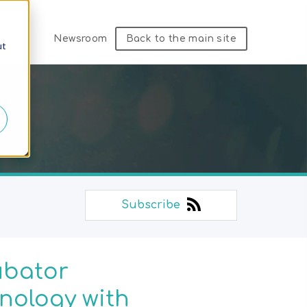
Newsroom
Back to the main site
ut
Subscribe
ubator
nology with