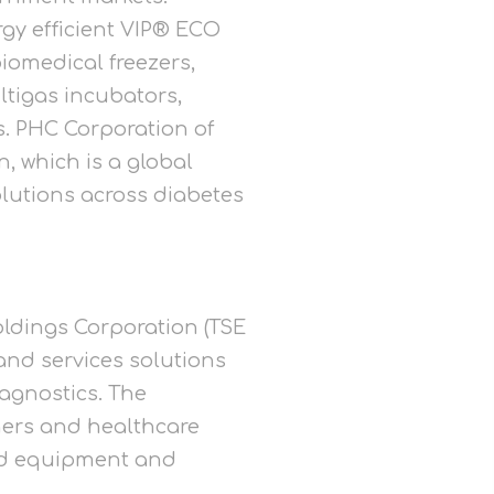
gy efficient VIP® ECO
iomedical freezers,
tigas incubators,
. PHC Corporation of
, which is a global
lutions across diabetes
oldings Corporation (TSE
and services solutions
agnostics. The
chers and healthcare
and equipment and