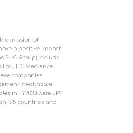
h a mission of
have a positive impact
y as PHC Group) include
 Ltd., LSI Medience
these companies
agement, healthcare
ales in FY2023 were JPY
han 125 countries and