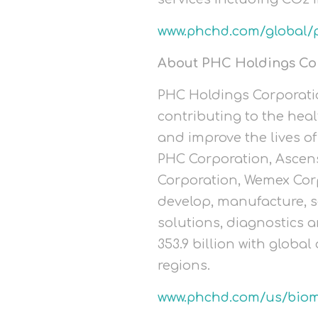
www.phchd.com/global/
About PHC Holdings Co
PHC Holdings Corporatio
contributing to the heal
and improve the lives of 
PHC Corporation, Ascens
Corporation, Wemex Cor
develop, manufacture, s
solutions, diagnostics a
353.9 billion with globa
regions.
www.phchd.com/us/biom