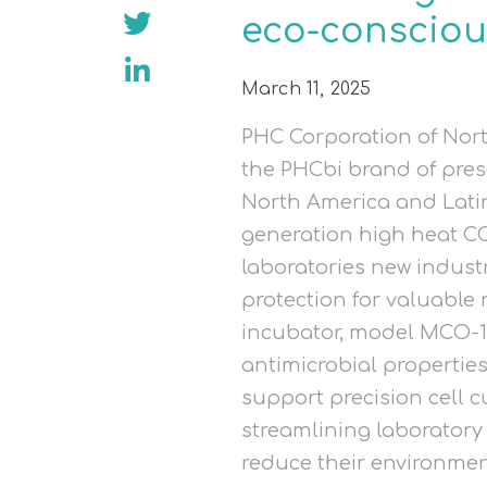
eco-consciou
March 11, 2025
PHC Corporation of Nort
the PHCbi brand of pres
North America and Lati
generation high heat CO
laboratories new indus
protection for valuable
incubator, model MCO-1
antimicrobial propertie
support precision cell c
streamlining laboratory
reduce their environmen