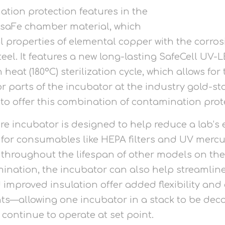
ion protection features in the
-saFe chamber material, which
 properties of elemental copper with the corros
steel. It features a new long-lasting SafeCell UV
 heat (180°C) sterilization cycle, which allows fo
r parts of the incubator at the industry gold-s
to offer this combination of contamination prot
ure incubator is designed to help reduce a lab’
 for consumables like HEPA filters and UV merc
throughout the lifespan of other models on the
nation, the incubator can also help streamline
 improved insulation offer added flexibility and
ts—allowing one incubator in a stack to be dec
continue to operate at set point.