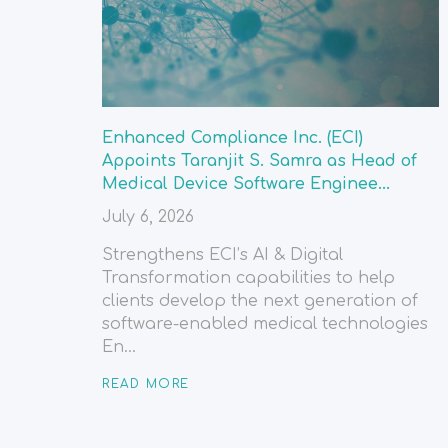
Enhanced Compliance Inc. (ECI)
Appoints Taranjit S. Samra as Head of
Medical Device Software Enginee...
July 6, 2026
Strengthens ECI’s AI & Digital
Transformation capabilities to help
clients develop the next generation of
software-enabled medical technologies
En...
READ MORE