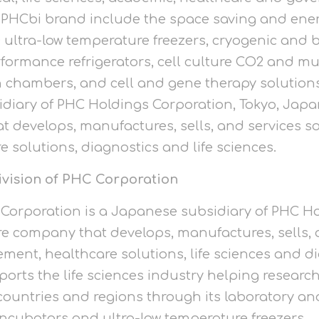
 PHCbi brand include the space saving and ener
tra-low temperature freezers, cryogenic and b
rmance refrigerators, cell culture CO2 and mul
 chambers, and cell and gene therapy solutions
idiary of PHC Holdings Corporation, Tokyo, Japan
 develops, manufactures, sells, and services so
solutions, diagnostics and life sciences.
ivision of PHC Corporation
C Corporation is a Japanese subsidiary of PHC H
are company that develops, manufactures, sells, 
ent, healthcare solutions, life sciences and di
ports the life sciences industry helping resear
 countries and regions through its laboratory 
incubators and ultra-low temperature freezers.