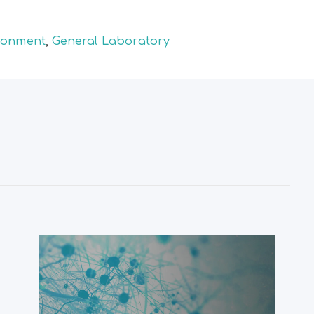
ronment
,
General Laboratory