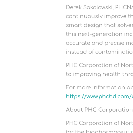
Derek Sokolowski, PHCNA 
continuously improve th
smart design that solves
this next-generation inc
accurate and precise ma
instead of contaminatio
PHC Corporation of Nort
to improving health thr
For more information a
https://www.phchd.com/
About PHC Corporation
PHC Corporation of North
for the biopharmaceutic