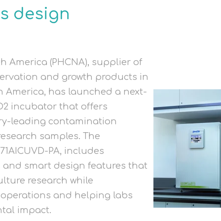
s design
h America (PHCNA), supplier of
ervation and growth products in
n America, has launched a next-
2 incubator that offers
try-leading contamination
 research samples. The
71AICUVD-PA, includes
s and smart design features that
ulture research while
 operations and helping labs
tal impact.