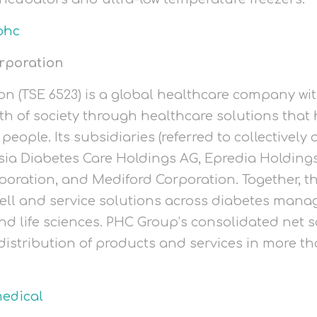
phc
rporation
n (TSE 6523) is a global healthcare company wit
th of society through healthcare solutions that 
people. Its subsidiaries (referred to collectivel
ia Diabetes Care Holdings AG, Epredia Holdings
poration, and Mediford Corporation. Together, 
ell and service solutions across diabetes man
nd life sciences. PHC Group’s consolidated net s
l distribution of products and services in more t
edical