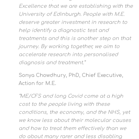
Excellence that we are establishing with the
University of Edinburgh. People with M.E.
deserve greater investment in research to
help identify a diagnostic test and
treatments and this is another step on that
journey. By working together, we aim to
accelerate research into personalised
diagnosis and treatment.”
Sonya Chowdhury, PhD, Chief Executive,
Action for M.E.
“ME/CFS and long Covid come at a high
cost to the people living with these
conditions, the economy, and the NHS, yet
we know less about their molecular causes
and how to treat them effectively than we
do about many rarer and less disabling