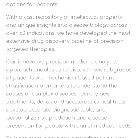
options for patients.
With a vast repository of intellectual property
and unique insights into disease biology across
over 50 indications, we have developed the most
extensive drug discovery pipeline of precision
targeted therapies.
Our innovative precision medicine analytics
approach enables us to discover new subgroups
of patients with mechanism-based patient
stratification biomarkers to understand the
causes of complex diseases, identify new
treatments, derisk and accelerate clinical trials,
develop accurate diagnostic tools, and
personalize risk prediction and disease
prevention for people with unmet medical needs.