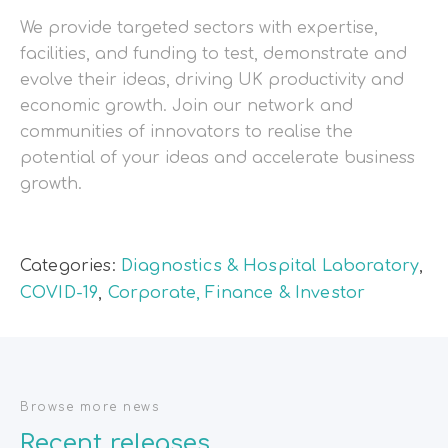
We provide targeted sectors with expertise,
facilities, and funding to test, demonstrate and
evolve their ideas, driving UK productivity and
economic growth. Join our network and
communities of innovators to realise the
potential of your ideas and accelerate business
growth.
Categories:
Diagnostics & Hospital Laboratory
,
COVID-19
,
Corporate, Finance & Investor
Browse more news
Recent releases