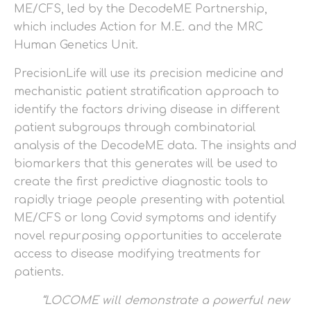
ME/CFS, led by the DecodeME Partnership,
which includes Action for M.E. and the MRC
Human Genetics Unit.
PrecisionLife will use its precision medicine and
mechanistic patient stratification approach to
identify the factors driving disease in different
patient subgroups through combinatorial
analysis of the DecodeME data. The insights and
biomarkers that this generates will be used to
create the first predictive diagnostic tools to
rapidly triage people presenting with potential
ME/CFS or long Covid symptoms and identify
novel repurposing opportunities to accelerate
access to disease modifying treatments for
patients.
“LOCOME will demonstrate a powerful new