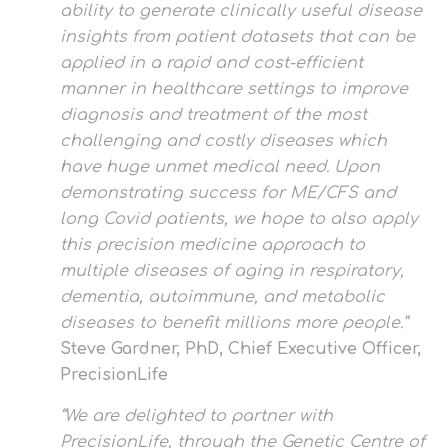
ability to generate clinically useful disease
insights from patient datasets that can be
applied in a rapid and cost-efficient
manner in healthcare settings to improve
diagnosis and treatment of the most
challenging and costly diseases which
have huge unmet medical need. Upon
demonstrating success for ME/CFS and
long Covid patients, we hope to also apply
this precision medicine approach to
multiple diseases of aging in respiratory,
dementia, autoimmune, and metabolic
diseases to benefit millions more people.”
Steve Gardner, PhD, Chief Executive Officer,
PrecisionLife
“We are delighted to partner with
PrecisionLife, through the Genetic Centre of