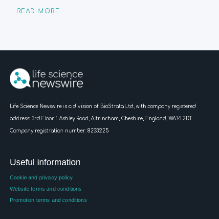
READ MORE
Life Science Newswire is a division of BioStrata Ltd, with company registered
address:
3rd Floor, 1 Ashley Road, Altrincham, Cheshire, England, WA14 2DT.
Company registration number: 8233225
Useful information
Cookie and privacy policy
Website terms and conditions
Promotion terms and conditions