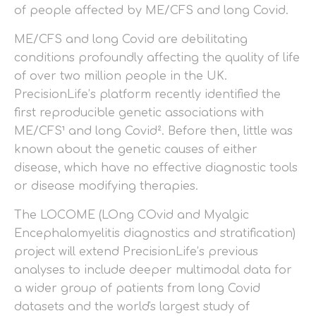
of people affected by ME/CFS and long Covid.
ME/CFS and long Covid are debilitating
conditions profoundly affecting the quality of life
of over two million people in the UK.
PrecisionLife’s platform recently identified the
first reproducible genetic associations with
ME/CFS¹ and long Covid². Before then, little was
known about the genetic causes of either
disease, which have no effective diagnostic tools
or disease modifying therapies.
The LOCOME (LOng COvid and Myalgic
Encephalomyelitis diagnostics and stratification)
project will extend PrecisionLife’s previous
analyses to include deeper multimodal data for
a wider group of patients from long Covid
datasets and the world's largest study of