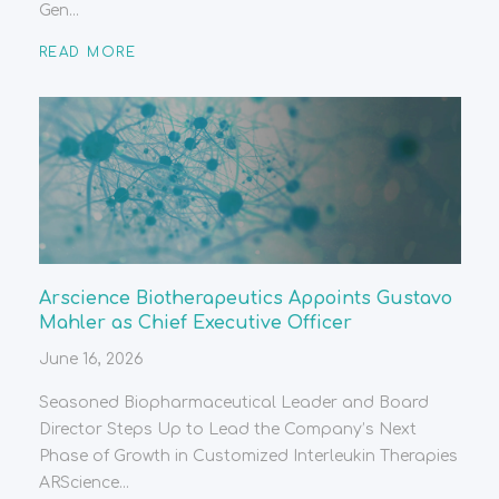
Gen...
READ MORE
Arscience Biotherapeutics Appoints Gustavo
Mahler as Chief Executive Officer
June 16, 2026
Seasoned Biopharmaceutical Leader and Board
Director Steps Up to Lead the Company’s Next
Phase of Growth in Customized Interleukin Therapies
ARScience...