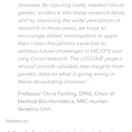
diseases. By injecting badly needed robust
genetic evidence into these research fields,
and by improving the wider perception of
research in these areas, we hope to
encourage skilled investigators to apply
their cross-disciplinary expertise to
address future challenges in ME/CFS and
long Covid research. The LOCOME project
should provide valuable new insights from
genetic data on what is going wrong in
these devastating diseases.”
Professor Chris Ponting, DPhil, Chair of
Medical Bioinformatics, MRC Human
Genetics Unit
References