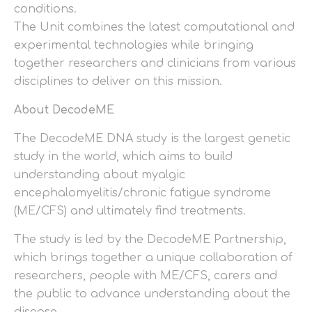
conditions.
The Unit combines the latest computational and
experimental technologies while bringing
together researchers and clinicians from various
disciplines to deliver on this mission.
About DecodeME
The DecodeME DNA study is the largest genetic
study in the world, which aims to build
understanding about myalgic
encephalomyelitis/chronic fatigue syndrome
(ME/CFS) and ultimately find treatments.
The study is led by the DecodeME Partnership,
which brings together a unique collaboration of
researchers, people with ME/CFS, carers and
the public to advance understanding about the