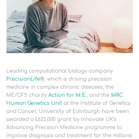
Leading computational biology company
PrecisionLife
®, which is driving precision
medicine in complex chronic diseases, the
ME/CFS charity
Action for M.E.
, and the
MRC
Human Genetics Unit
at the Institute of Genetics
and Cancer, University of Edinburgh have been
awarded a £622,000 grant by Innovate UK's
Advancing Precision Medicine programme to
improve diagnosis and treatment for the millions