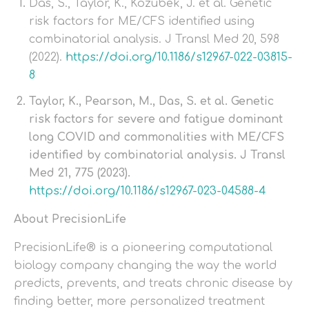
Das, S., Taylor, K., Kozubek, J. et al. Genetic
risk factors for ME/CFS identified using
combinatorial analysis. J Transl Med 20, 598
(2022).
https://doi.org/10.1186/s12967-022-03815-
8
Taylor, K., Pearson, M., Das, S. et al. Genetic
risk factors for severe and fatigue dominant
long COVID and commonalities with ME/CFS
identified by combinatorial analysis. J Transl
Med 21, 775 (2023).
https://doi.org/10.1186/s12967-023-04588-4
About PrecisionLife
PrecisionLife® is a pioneering computational
biology company changing the way the world
predicts, prevents, and treats chronic disease by
finding better, more personalized treatment