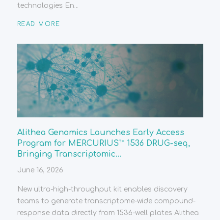
technologies En...
READ MORE
Alithea Genomics Launches Early Access
Program for MERCURIUS™ 1536 DRUG-seq,
Bringing Transcriptomic...
June 16, 2026
New ultra-high-throughput kit enables discovery
teams to generate transcriptome-wide compound-
response data directly from 1536-well plates Alithea