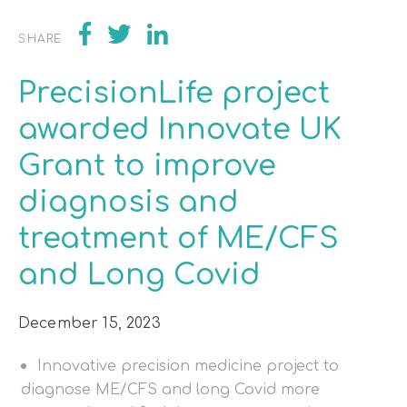
SHARE
PrecisionLife project
awarded Innovate UK
Grant to improve
diagnosis and
treatment of ME/CFS
and Long Covid
December 15, 2023
Innovative precision medicine project to
diagnose ME/CFS and long Covid more