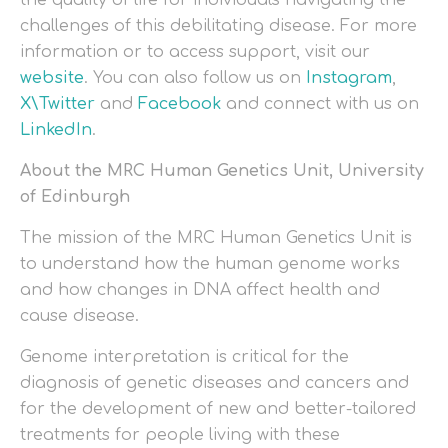
the quality of life for individuals navigating the
challenges of this debilitating disease. For more
information or to access support, visit our
website
. You can also follow us on
Instagram
,
X\Twitter
and
Facebook
and connect with us on
LinkedIn
.
About the MRC Human Genetics Unit, University
of Edinburgh
The mission of the MRC Human Genetics Unit is
to understand how the human genome works
and how changes in DNA affect health and
cause disease.
Genome interpretation is critical for the
diagnosis of genetic diseases and cancers and
for the development of new and better-tailored
treatments for people living with these