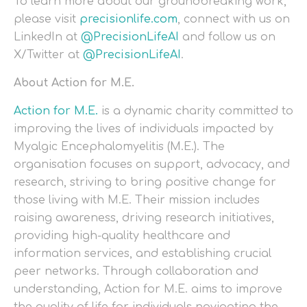
To learn more about our groundbreaking work,
please visit
precisionlife.com
, connect with us on
LinkedIn at
@PrecisionLifeAI
and follow us on
X/Twitter at
@PrecisionLifeAI
.
About Action for M.E.
Action for M.E.
is a dynamic charity committed to
improving the lives of individuals impacted by
Myalgic Encephalomyelitis (M.E.). The
organisation focuses on support, advocacy, and
research, striving to bring positive change for
those living with M.E. Their mission includes
raising awareness, driving research initiatives,
providing high-quality healthcare and
information services, and establishing crucial
peer networks. Through collaboration and
understanding, Action for M.E. aims to improve