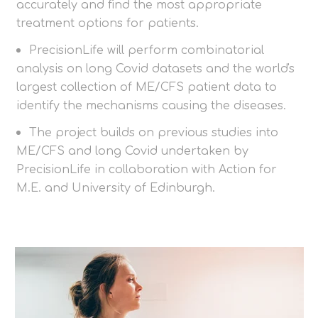
accurately and find the most appropriate
treatment options for patients.
PrecisionLife will perform combinatorial
analysis on long Covid datasets and the world's
largest collection of ME/CFS patient data to
identify the mechanisms causing the diseases.
The project builds on previous studies into
ME/CFS and long Covid undertaken by
PrecisionLife in collaboration with Action for
M.E. and University of Edinburgh.