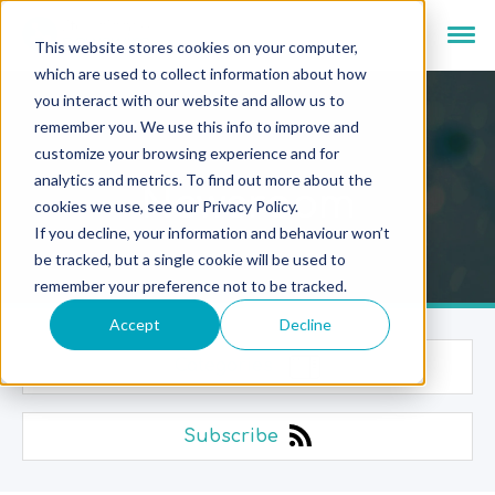
This website stores cookies on your computer,
which are used to collect information about how
you interact with our website and allow us to
remember you. We use this info to improve and
customize your browsing experience and for
analytics and metrics. To find out more about the
Newsroom
cookies we use, see our Privacy Policy.
If you decline, your information and behaviour won’t
be tracked, but a single cookie will be used to
remember your preference not to be tracked.
Accept
Decline
Categories
Subscribe