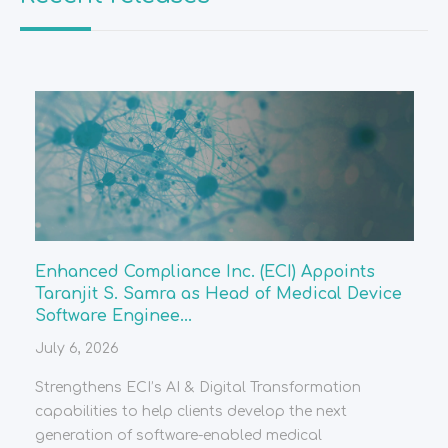
Enhanced Compliance Inc. (ECI) Appoints
Taranjit S. Samra as Head of Medical Device
Software Enginee...
July 6, 2026
Strengthens ECI’s AI & Digital Transformation
capabilities to help clients develop the next
generation of software-enabled medical