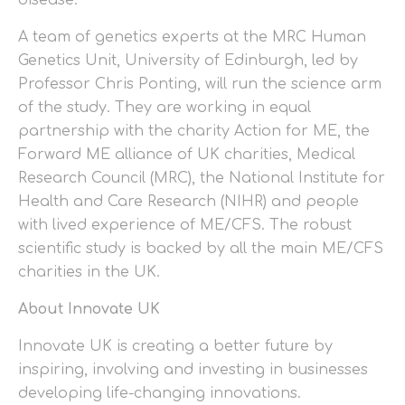
disease.
A team of genetics experts at the MRC Human
Genetics Unit, University of Edinburgh, led by
Professor Chris Ponting, will run the science arm
of the study. They are working in equal
partnership with the charity Action for ME, the
Forward ME alliance of UK charities, Medical
Research Council (MRC), the National Institute for
Health and Care Research (NIHR) and people
with lived experience of ME/CFS. The robust
scientific study is backed by all the main ME/CFS
charities in the UK.
About Innovate UK
Innovate UK is creating a better future by
inspiring, involving and investing in businesses
developing life-changing innovations.