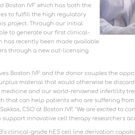
ind Boston IVF which has both the
s to fulfill the high regulatory
s project. Through our initial
le to generate our first clinical-
ch has recently been made available
hers through a new out-licensing
ives Boston IVF and the donor couples the oppo
rplus material that would otherwise be discard
 medicine and our world-renowned infertility tre
rch that can help patients who are suffering fro
Sakkas, CSO at Boston IVF. “We are excited to con
support innovative cell therapy researchers acr
 clinical-grade hES cell line derivation capabi