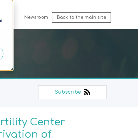
Newsroom
Back to the main site
ut
Subscribe
tility Center
ivation of