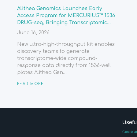
Alithea Genomics Launches Early
Access Program for MERCURIUS™ 1536
DRUG-seq, Bringing Transcriptomic...
June 16, 2026
New ultra-high-throughput kit enables
discovery teams to generate
transcriptome-wide compound-
response data directly from 1536-well
plates Alithea Gen...
READ MORE
Usefu
Cookie an