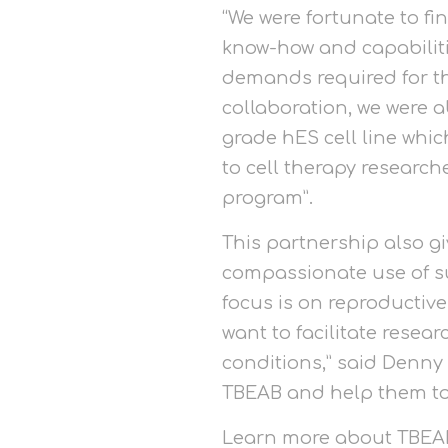
“We were fortunate to f
know-how and capabilitie
demands required for thi
collaboration, we were ab
grade hES cell line whi
to cell therapy researc
program”.
This partnership also g
compassionate use of su
focus is on reproductive
want to facilitate resea
conditions,” said Denny 
TBEAB and help them to 
Learn more about TBEAB’s