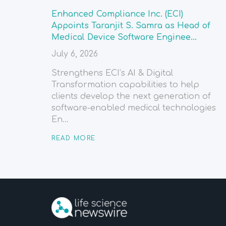
Enhanced Compliance Inc. (ECI)
Appoints Taranjit S. Samra as Head of
Medical Device Software Enginee...
July 6, 2026
Strengthens ECI’s AI & Digital
Transformation capabilities to help
clients develop the next generation of
software-enabled medical technologies
En...
READ MORE