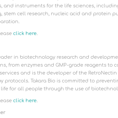
ts, and instruments for the life sciences, includi
, stem cell research, nucleic acid and protein pu
aration.
please
click here
.
 leader in biotechnology research and development
ons, from enzymes and GMP-grade reagents to c
ervices and is the developer of the RetroNectin 
y protocols. Takara Bio is committed to prevent
 life for all people through the use of biotechno
please
click here
.
ter