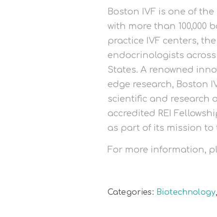
Boston IVF is one of the
with more than 100,000 b
practice IVF centers, th
endocrinologists acros
States. A renowned inno
edge research, Boston IV
scientific and research 
accredited REI Fellowsh
as part of its mission to 
For more information, 
Categories:
Biotechnology