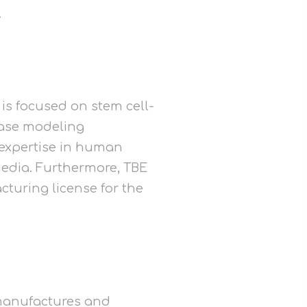
.
 is focused on stem cell-
ease modeling
 expertise in human
media. Furthermore, TBE
cturing license for the
t manufactures and