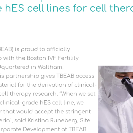
 hES cell lines for cell the
EAB) is proud to officially
with the Boston IVF Fertility
dquartered in Waltham,
is partnership gives TBEAB access
erial for the derivation of clinical-
 cell therapy research. “When we set
 clinical-grade hES cell line, we
r that would accept the stringent
ria”, said Kristina Runeberg, Site
orporate Development at TBEAB.