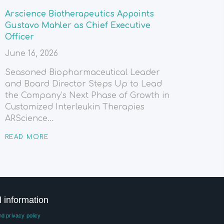
Arscience Biotherapeutics Appoints
Gustavo Mahler as Chief Executive
Officer
June 16, 2026
Seasoned Biopharmaceutical Leader
and Board Director Steps Up to Lead
the Company’s Next Phase of Growth in
Customized Interleukin Therapies
ARScience...
READ MORE
l information
d privacy policy