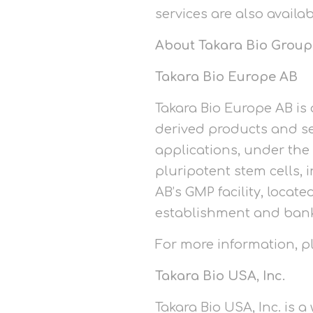
services are also availa
About Takara Bio Group
Takara Bio Europe AB
Takara Bio Europe AB is 
derived products and se
applications, under the
pluripotent stem cells,
AB’s GMP facility, locat
establishment and bankin
For more information, 
Takara Bio USA, Inc.
Takara Bio USA, Inc. is 