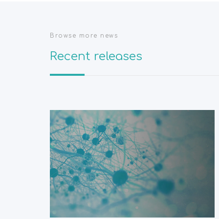
Browse more news
Recent releases