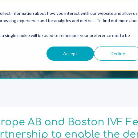
ollect information about how you interact with our website and allow us
rowsing experience and for analytics and metrics. To find out more abo
t a single cookie will be used to remember your preference not to be
Newsroom
Accept
Decline
rope AB and Boston IVF Fer
tnership to enable the der