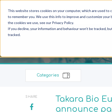
This website stores cookies on your computer, which are used to c
to remember you. We use this info to improve and customize your b
the cookies we use, see our Privacy Policy.
If you decline, your information and behaviour won’t be tracked, bu
tracked.
Categories
Takara Bio Eu
SHARE
announce par