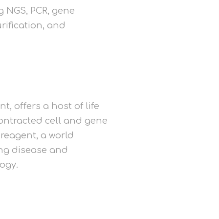
ng NGS, PCR, gene
rification, and
, offers a host of life
ontracted cell and gene
reagent, a world
ing disease and
logy.