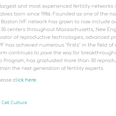
 largest and most experienced fertility networks 
abies born since 1986. Founded as one of the nati
e Boston IVF network has grown to now include o
s 30 centers throughout Massachusetts, New Eng
vator of reproductive technologies, advanced pr
F has achieved numerous “firsts” in the field of r
arm continues to pave the way for breakthroughs 
ip Program, has graduated more than 30 reprodu
train the next generation of fertility experts.
please
click here
.
,
Cell Culture