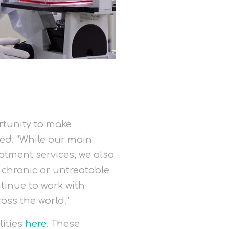
rtunity to make
ed. “While our main
atment services, we also
m chronic or untreatable
tinue to work with
oss the world.”
lities
here
. These