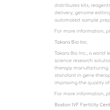
distributes kits, reagen
delivery, genome editing
automated sample prep
For more information, 
Takara Bio Inc.
Takara Bio Inc., a world
science research soluti
therapy manufacturing s
standard in gene therap
improving the quality of
For more information, 
Boston IVF Fertility Cen