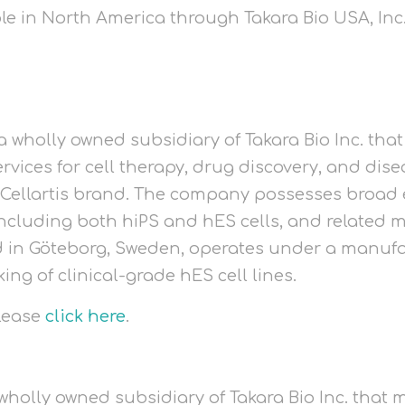
ble in North America through Takara Bio USA, Inc
a wholly owned subsidiary of Takara Bio Inc. that
rvices for cell therapy, drug discovery, and dis
 Cellartis brand. The company possesses broad
 including both hiPS and hES cells, and related 
ed in Göteborg, Sweden, operates under a manufa
g of clinical-grade hES cell lines.
please
click here
.
a wholly owned subsidiary of Takara Bio Inc. tha