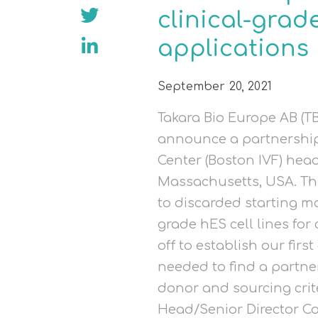
clinical-grade
applications
September 20, 2021
Takara Bio Europe AB (TB
announce a partnership 
Center (Boston IVF) hea
Massachusetts, USA. Th
to discarded starting mat
grade hES cell lines for
off to establish our first
needed to find a partne
donor and sourcing crite
Head/Senior Director C