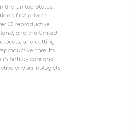
in the United States,
on’s first private
ver 30 reproductive
land, and the United
otocols, and cutting-
eproductive care. Its
in fertility care and
ctive endocrinologists