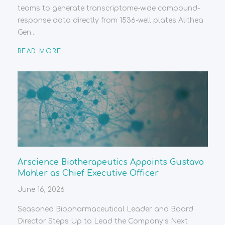
teams to generate transcriptome-wide compound-
response data directly from 1536-well plates Alithea
Gen...
READ MORE
Arscience Biotherapeutics Appoints Gustavo
Mahler as Chief Executive Officer
June 16, 2026
Seasoned Biopharmaceutical Leader and Board
Director Steps Up to Lead the Company’s Next