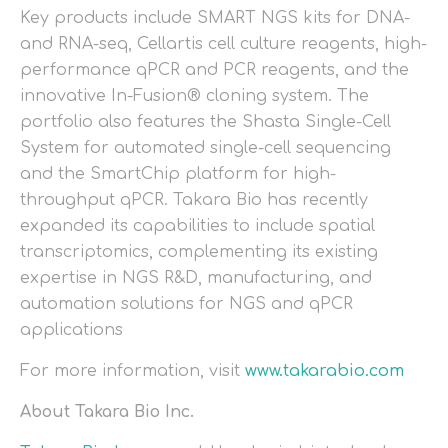
Key products include SMART NGS kits for DNA-
and RNA-seq, Cellartis cell culture reagents, high-
performance qPCR and PCR reagents, and the
innovative In-Fusion® cloning system. The
portfolio also features the Shasta Single-Cell
System for automated single-cell sequencing
and the SmartChip platform for high-
throughput qPCR. Takara Bio has recently
expanded its capabilities to include spatial
transcriptomics, complementing its existing
expertise in NGS R&D, manufacturing, and
automation solutions for NGS and qPCR
applications
For more information, visit
www.takarabio.com
About Takara Bio Inc.