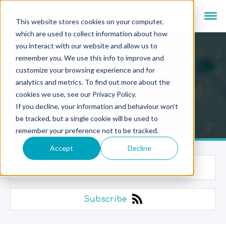
This website stores cookies on your computer,
which are used to collect information about how
you interact with our website and allow us to
remember you. We use this info to improve and
customize your browsing experience and for
analytics and metrics. To find out more about the
Newsroom
cookies we use, see our Privacy Policy.
If you decline, your information and behaviour won’t
be tracked, but a single cookie will be used to
remember your preference not to be tracked.
Accept
Decline
Categories
Subscribe