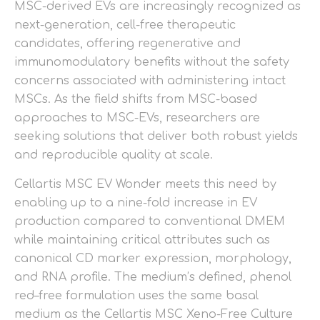
MSC-derived EVs are increasingly recognized as
next-generation, cell-free therapeutic
candidates, offering regenerative and
immunomodulatory benefits without the safety
concerns associated with administering intact
MSCs. As the field shifts from MSC-based
approaches to MSC-EVs, researchers are
seeking solutions that deliver both robust yields
and reproducible quality at scale.
Cellartis MSC EV Wonder meets this need by
enabling up to a nine-fold increase in EV
production compared to conventional DMEM
while maintaining critical attributes such as
canonical CD marker expression, morphology,
and RNA profile. The medium’s defined, phenol
red–free formulation uses the same basal
medium as the Cellartis MSC Xeno-Free Culture