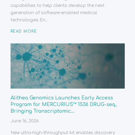
capabilities to help clients develop the next
generation of software-enabled medical
technologies En...
READ MORE
Alithea Genomics Launches Early Access
Program for MERCURIUS™ 1536 DRUG-seq,
Bringing Transcriptomic...
June 16, 2026
New ultra-high-throughput kit enables discovery