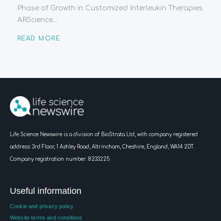
Phase of Growth in Customized Interleukin Therapies
ARScience...
READ MORE
Life Science Newswire is a division of BioStrata Ltd, with company registered
address:
3rd Floor, 1 Ashley Road, Altrincham, Cheshire, England, WA14 2DT.
Company registration number: 8233225
Useful information
Cookie and privacy policy
Website terms and conditions