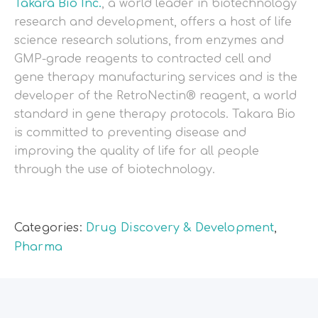
Takara Bio Inc.
, a world leader in biotechnology
research and development, offers a host of life
science research solutions, from enzymes and
GMP-grade reagents to contracted cell and
gene therapy manufacturing services and is the
developer of the RetroNectin® reagent, a world
standard in gene therapy protocols. Takara Bio
is committed to preventing disease and
improving the quality of life for all people
through the use of biotechnology.
Categories:
Drug Discovery & Development
,
Pharma