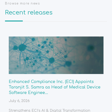
Browse more news
Recent releases
Enhanced Compliance Inc. (ECI) Appoints
Taranjit S. Samra as Head of Medical Device
Software Enginee...
July 6, 2026
Strengthens ECI’s AI & Digital Transformation