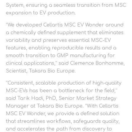
System, ensuring a seamless transition from MSC
expansion to EV production.
“We developed Cellartis MSC EV Wonder around
a chemically defined supplement that eliminates
variability and preserves essential MSC-EV
features, enabling reproducible results and a
smooth transition to GMP manufacturing for
clinical applications,” said Clemence Bonhomme,
Scientist, Takara Bio Europe.
“Consistent, scalable production of high-quality
MSC-EVs has been a bottleneck for the field,”
said Tarik Hadi, PhD, Senior Market Strategy
Manager at Takara Bio Europe. “With Cellartis
MSC EV Wonder, we provide a defined solution
that streamlines workflows, safeguards quality,
and accelerates the path from discovery to