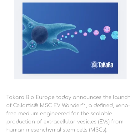
Takara Bio Europe today announces the launch
of Cellartis® MSC EV Wonder™, a defined, xeno-
free medium engineered for the scalable
production of extracellular vesicles (EVs) from
human mesenchymal stem cells (MSCs).