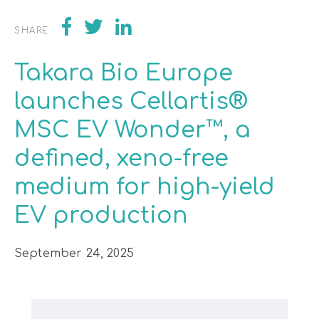
SHARE
Takara Bio Europe
launches Cellartis®
MSC EV Wonder™, a
defined, xeno-free
medium for high-yield
EV production
September 24, 2025