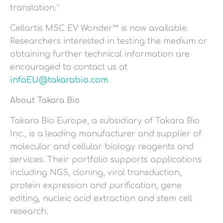
translation.”
Cellartis MSC EV Wonder™ is now available.
Researchers interested in testing the medium or
obtaining further technical information are
encouraged to contact us at
infoEU@takarabio.com
.
About Takara Bio
Takara Bio Europe, a subsidiary of Takara Bio
Inc., is a leading manufacturer and supplier of
molecular and cellular biology reagents and
services. Their portfolio supports applications
including NGS, cloning, viral transduction,
protein expression and purification, gene
editing, nucleic acid extraction and stem cell
research.